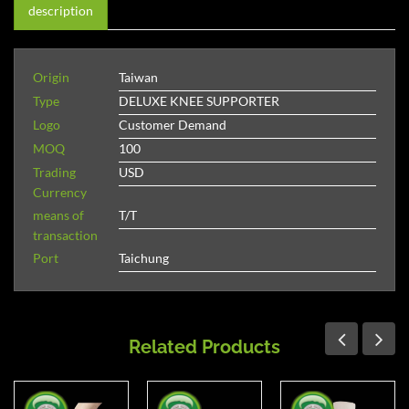
description
Origin
Taiwan
Type
DELUXE KNEE SUPPORTER
Logo
Customer Demand
MOQ
100
Trading
USD
Currency
means of
T/T
transaction
Port
Taichung
Related Products