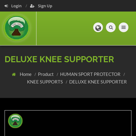
Login
Sign Up
Toggle navig
DELUXE KNEE SUPPORTER
Home
Product
HUMAN SPORT PROTECTOR
KNEE SUPPORTS
DELUXE KNEE SUPPORTER