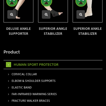
DELUXE ANKLE
SUPERIOR ANKLE
SUPERIOR ANKLE
SUPPORTER
STABILIZER
STABILIZER
Product
HUMAN SPORT PROTECTOR
CERVICAL COLLAR
ELBOW & SHOULDER SUPPORTS
ELASTIC BAND
FAR-INFRARED WARMING SERIES
FRACTURE WALKER BRACES