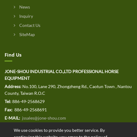
News
Inquiry
Contact Us
SiteMap
Find Us
JONE-SHOU INDUSTRIAL CO.,LTD PROFESSIONAL HORSE
EQUIPMENT
Address:
No.100, Lane 290, Zhongzheng Rd., Caotun Town , Nantou
County, Taiwan R.O.C
Tel:
886-49-2568629
Fax:
886-49-2568691
E-MAIL:
jssales@jone-shou.com
We use cookies to provide you better service. By
continuing this website, you agree to the policy of