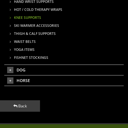
HAND WRIST SUPPORTS
HOT / COLD THERAPY WRAPS
KNEE SUPPORTS
SKI WARMER ACCESSORIES
THIGH & CALF SUPPORTS
WAIST BELTS
YOGA ITEMS
FISHNET STOCKINGS
DOG
HORSE
Back