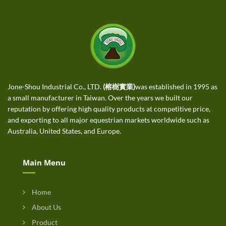
Jone-Shou Industrial Co., LTD.
(榕樹實業)
was established in 1995 as
a small manufacturer in Taiwan. Over the years we built our
reputation by offering high quality products at competitive price,
and exporting to all major equestrian markets worldwide such as
Australia, United States, and Europe.
Main Menu
Home
About Us
Product