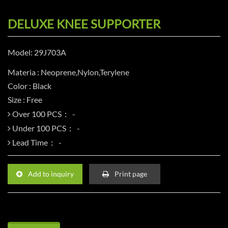
DELUXE KNEE SUPPORTER
Model: 29J703A
Materia : Neoprene,Nylon,Terylene
Color : Black
Size : Free
Over 100 PCS：
Under 100 PCS：
Lead Time：
Add to inquiry
Print page