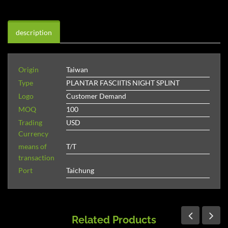
description
Origin
Taiwan
Type
PLANTAR FASCIITIS NIGHT SPLINT
Logo
Customer Demand
MOQ
100
Trading
USD
Currency
means of
T/T
transaction
Port
Taichung
Related Products