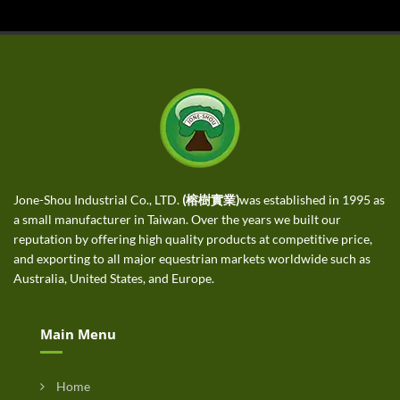
Jone-Shou Industrial Co., LTD.
(榕樹實業)
was established in 1995 as
a small manufacturer in Taiwan. Over the years we built our
reputation by offering high quality products at competitive price,
and exporting to all major equestrian markets worldwide such as
Australia, United States, and Europe.
Main Menu
Home