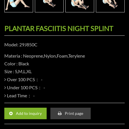
PLANTAR FASCIITIS NIGHT SPLINT
Model: 29J850C
Materia : Neoprene,Nylon,Foam,Terylene
Color : Black
Size : S,M,L,XL
Over 100 PCS：
Under 100 PCS：
Lead Time：
Add to inquiry
Print page