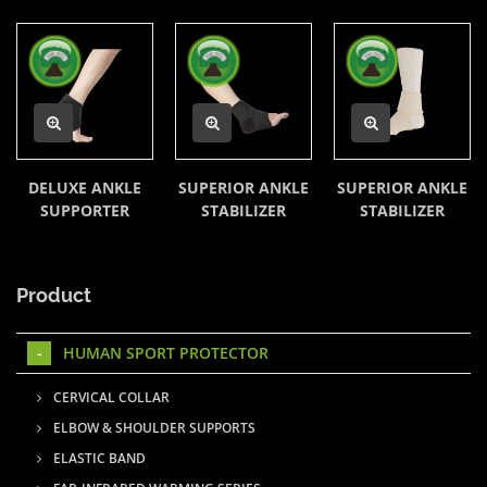
DELUXE ANKLE
SUPERIOR ANKLE
SUPERIOR ANKLE
SUPPORTER
STABILIZER
STABILIZER
Product
HUMAN SPORT PROTECTOR
CERVICAL COLLAR
ELBOW & SHOULDER SUPPORTS
ELASTIC BAND