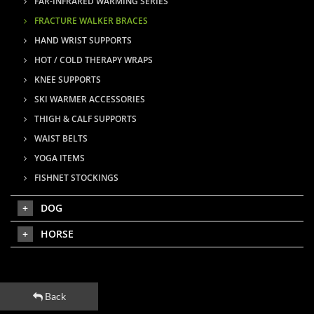
FAR-INFRARED WARMING SERIES
FRACTURE WALKER BRACES
HAND WRIST SUPPORTS
HOT / COLD THERAPY WRAPS
KNEE SUPPORTS
SKI WARMER ACCESSORIES
THIGH & CALF SUPPORTS
WAIST BELTS
YOGA ITEMS
FISHNET STOCKINGS
DOG
HORSE
Back