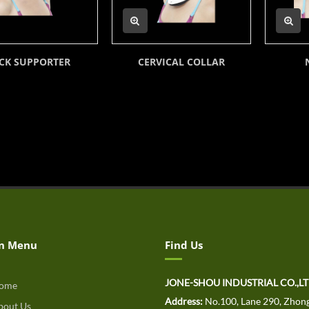
CK SUPPORTER
CERVICAL COLLAR
n Menu
Find Us
JONE-SHOU INDUSTRIAL CO.,L
ome
Address:
No.100, Lane 290, Zhong
out Us