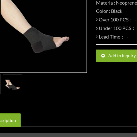
Materia : Neoprene
Color : Black
Over 100 PCS：
Under 100 PCS：
Lead Time：
Add to inquiry
cription