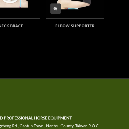
NECK BRACE
ELBOW SUPPORTER
DELUXE 
TD PROFESSIONAL HORSE EQUIPMENT
zheng Rd., Caotun Town , Nantou County, Taiwan R.O.C