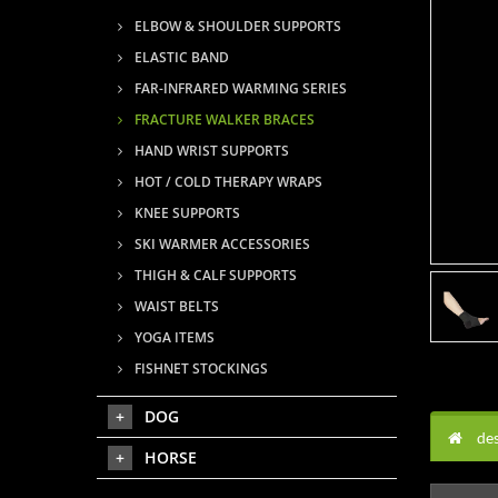
ELBOW & SHOULDER SUPPORTS
ELASTIC BAND
FAR-INFRARED WARMING SERIES
FRACTURE WALKER BRACES
HAND WRIST SUPPORTS
HOT / COLD THERAPY WRAPS
KNEE SUPPORTS
SKI WARMER ACCESSORIES
THIGH & CALF SUPPORTS
WAIST BELTS
YOGA ITEMS
FISHNET STOCKINGS
DOG
des
HORSE