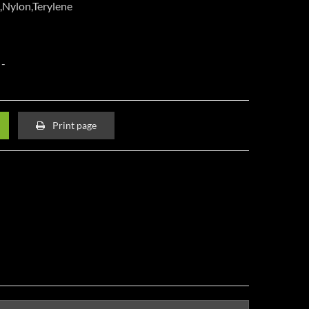
,Nylon,Terylene
Print page