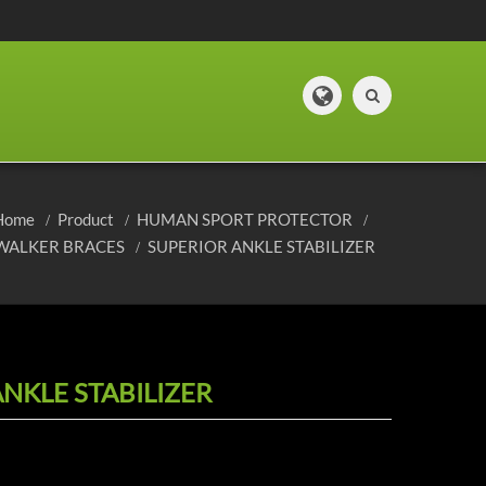
Home
Product
HUMAN SPORT PROTECTOR
WALKER BRACES
SUPERIOR ANKLE STABILIZER
NKLE STABILIZER