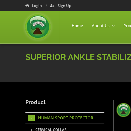
Login
Sign Up
Home
About Us
Pro
SUPERIOR ANKLE STABILI
Product
HUMAN SPORT PROTECTOR
CERVICAL COLLAR