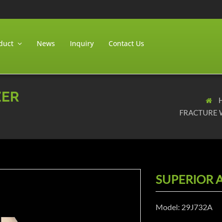
duct
News
Inquiry
Contact Us
ZER
FRACTURE 
SUPERIOR A
Model: 29J732A