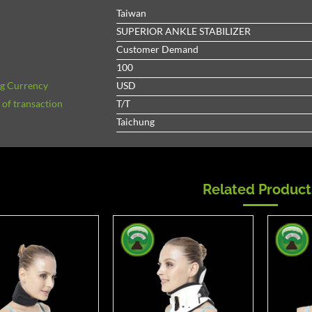
Taiwan
SUPERIOR ANKLE STABILIZER
Customer Demand
100
ng Currency
USD
of transaction
T/T
Taichung
Related Product