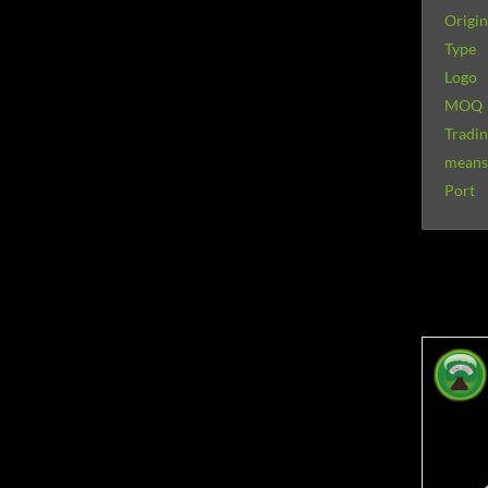
Origin
Type
Logo
MOQ
Tradi
means 
Port