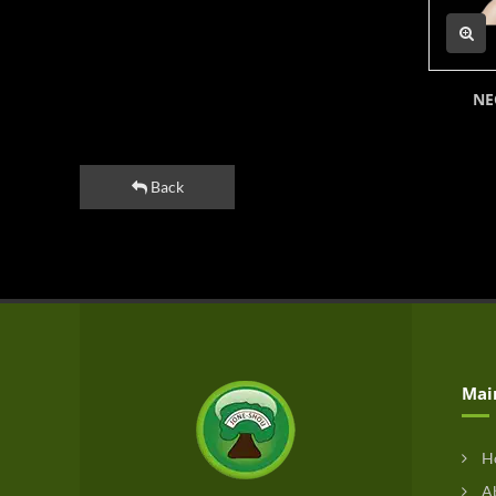
NE
Back
Mai
H
Ab