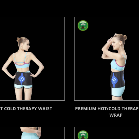
T COLD THERAPY WAIST
PREMIUM HOT/COLD THERAP
WRAP