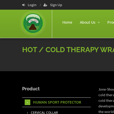
Login
Sign Up
Home
About Us
Pro
HOT / COLD THERAPY WR
Product
Jone-Shou
cold ther
cold ther
HUMAN SPORT PROTECTOR
developme
the world
CERVICAL COLLAR