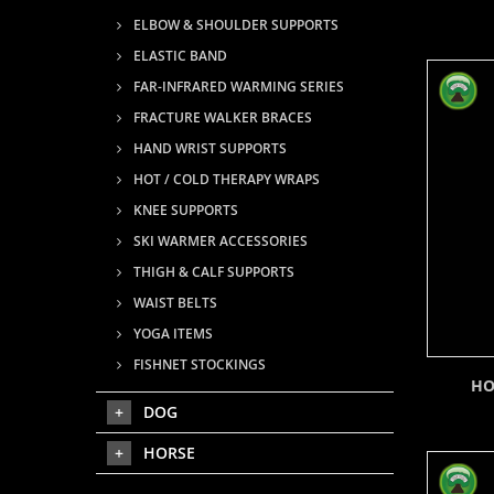
ELBOW & SHOULDER SUPPORTS
ELASTIC BAND
FAR-INFRARED WARMING SERIES
FRACTURE WALKER BRACES
HAND WRIST SUPPORTS
HOT / COLD THERAPY WRAPS
KNEE SUPPORTS
SKI WARMER ACCESSORIES
THIGH & CALF SUPPORTS
WAIST BELTS
YOGA ITEMS
FISHNET STOCKINGS
HO
DOG
HORSE