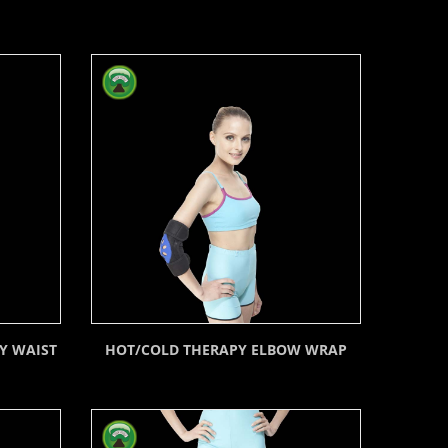
Y WAIST
HOT/COLD THERAPY ELBOW WRAP