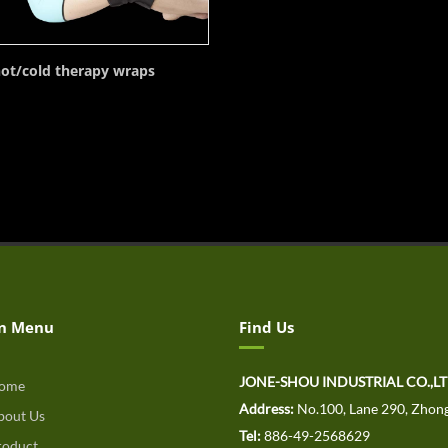
ot/cold therapy wraps
n Menu
Find Us
JONE-SHOU INDUSTRIAL CO.,L
ome
Address:
No.100, Lane 290, Zhong
out Us
Tel:
886-49-2568629
oduct