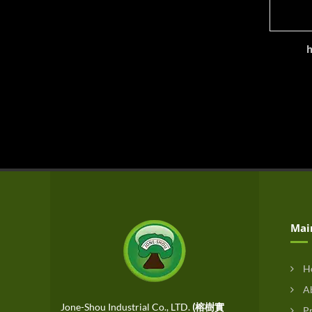
h
Mai
H
Ab
Jone-Shou Industrial Co., LTD.
(榕樹實
Pr