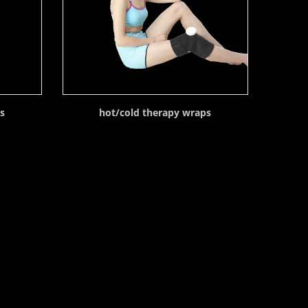
ps
hot/cold therapy wraps