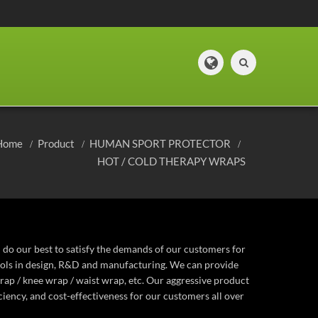
Home
Product
HUMAN SPORT PROTECTOR
HOT / COLD THERAPY WRAPS
 do our best to satisfy the demands of our customers for
ocols in design, R&D and manufacturing. We can provide
rap / knee wrap / waist wrap, etc. Our aggressive product
iency, and cost-effectiveness for our customers all over