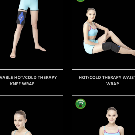
VABLE HOT/COLD THERAPY
HOT/COLD THERAPY WAIST
KNEE WRAP
WRAP