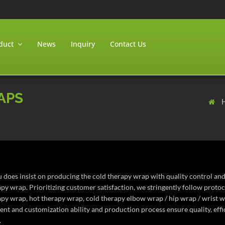
duct
News
Inquiry
Contact Us
APS
 does insist on producing the cold therapy wrap with quality control and
apy wrap. Prioritizing customer satisfaction, we stringently follow prot
apy wrap, hot therapy wrap, cold therapy elbow wrap / hip wrap / wrist w
nt and customization ability and production process ensure quality, effic
.