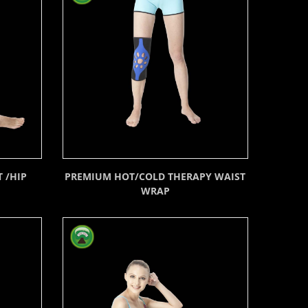
 /HIP
PREMIUM HOT/COLD THERAPY WAIST
WRAP