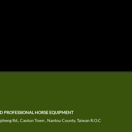
TD PROFESSIONAL HORSE EQUIPMENT
zheng Rd., Caotun Town , Nantou County, Taiwan R.O.C