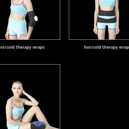
ot/cold therapy wraps
hot/cold therapy wra