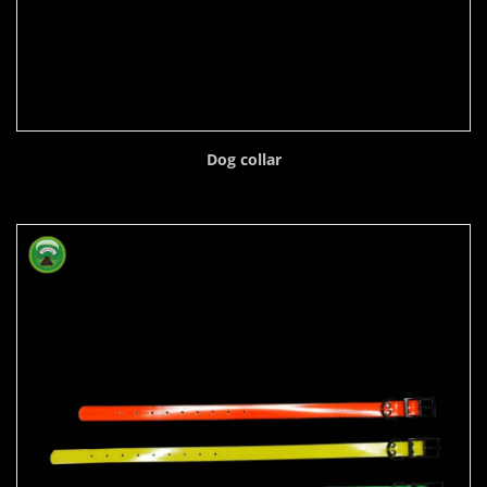
Dog collar