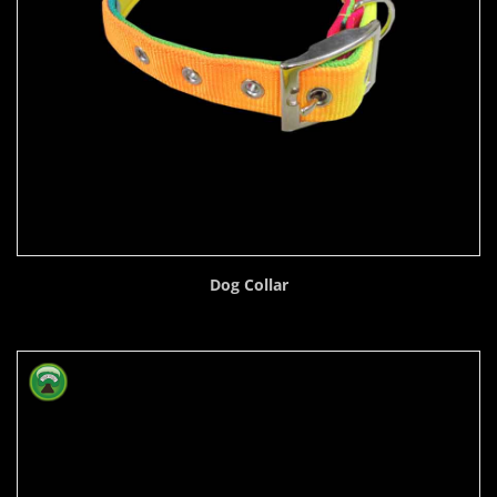
Dog Collar