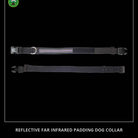
REFLECTIVE FAR INFRARED PADDING DOG COLLAR