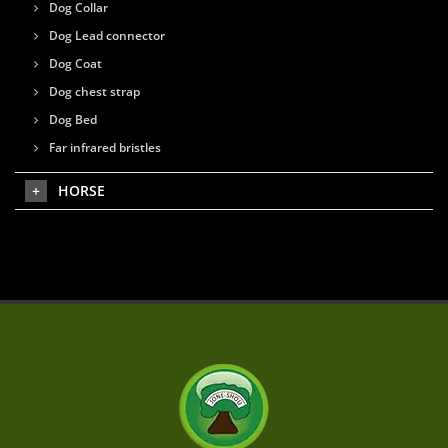
Dog Collar
Dog Lead connector
Dog Coat
Dog chest strap
Dog Bed
Far infrared bristles
HORSE