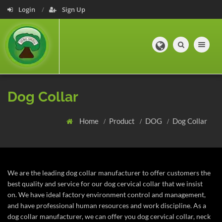
Login
Sign Up
Toggle navig
Dog Collar
Home
Product
DOG
Dog Collar
We are the leading dog collar manufacturer to offer customers the
best quality and service for our dog cervical collar that we insist
on. We have ideal factory environment control and management,
and have professional human resources and work discipline. As a
dog collar manufacturer, we can offer you dog cervical collar, neck