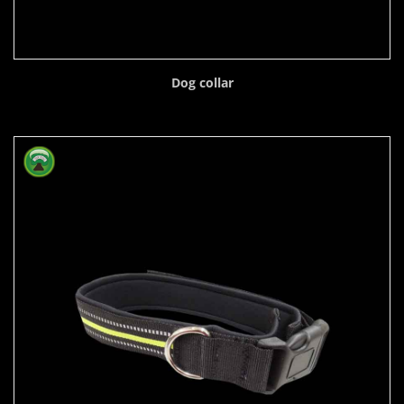
Dog collar