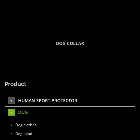
DOG COLLAR
Product
HUMAN SPORT PROTECTOR
DOG
Dog clothes
Dog Lead