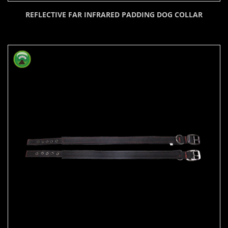
REFLECTIVE FAR INFRARED PADDING DOG COLLAR