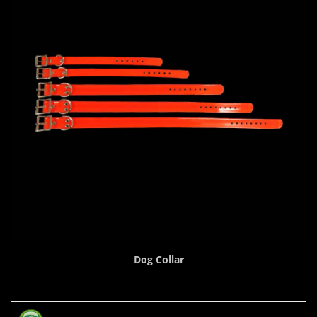
Dog Collar