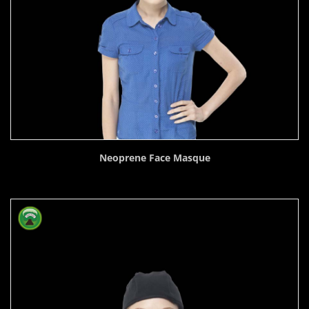
Neoprene Face Masque