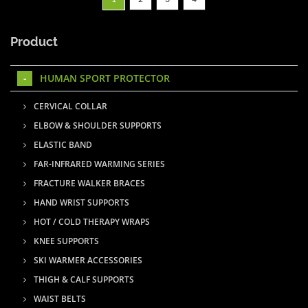
Product
HUMAN SPORT PROTECTOR
CERVICAL COLLAR
ELBOW & SHOULDER SUPPORTS
ELASTIC BAND
FAR-INFRARED WARMING SERIES
FRACTURE WALKER BRACES
HAND WRIST SUPPORTS
HOT / COLD THERAPY WRAPS
KNEE SUPPORTS
SKI WARMER ACCESSORIES
THIGH & CALF SUPPORTS
WAIST BELTS