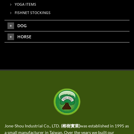
YOGA ITEMS
FISHNET STOCKINGS
DOG
HORSE
Jone-Shou Industrial Co., LTD.
(榕樹實業)
was established in 1995 as
a small manufacturer in Taiwan. Over the years we built our