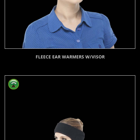
FLEECE EAR WARMERS W/VISOR