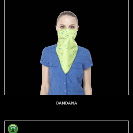
BANDANA