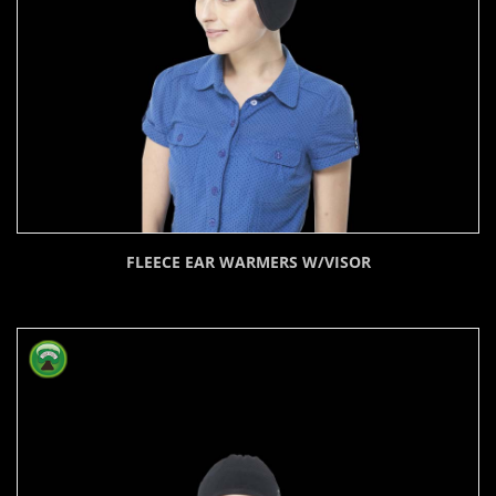
FLEECE EAR WARMERS W/VISOR