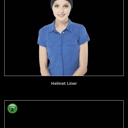
Helmet Liner