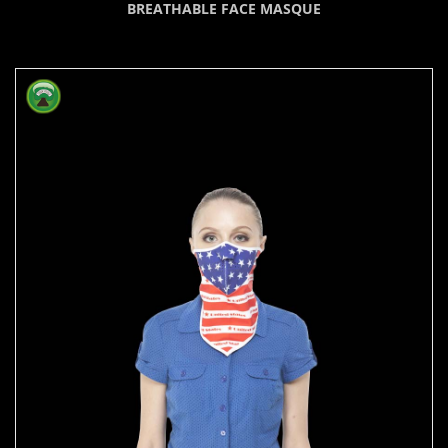
BREATHABLE FACE MASQUE