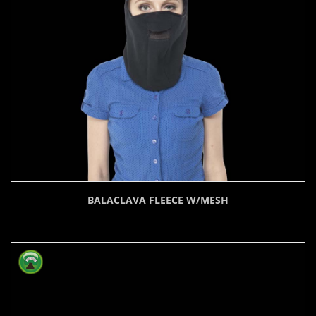
BALACLAVA FLEECE W/MESH