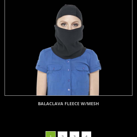
BALACLAVA FLEECE W/MESH
1
2
3
4