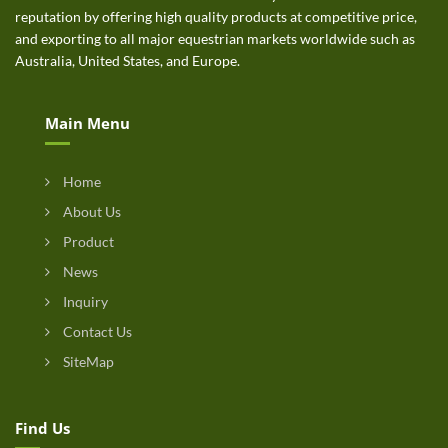
reputation by offering high quality products at competitive price,
and exporting to all major equestrian markets worldwide such as
Australia, United States, and Europe.
Main Menu
Home
About Us
Product
News
Inquiry
Contact Us
SiteMap
Find Us