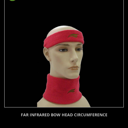
FAR INFRARED BOW HEAD CIRCUMFERENCE