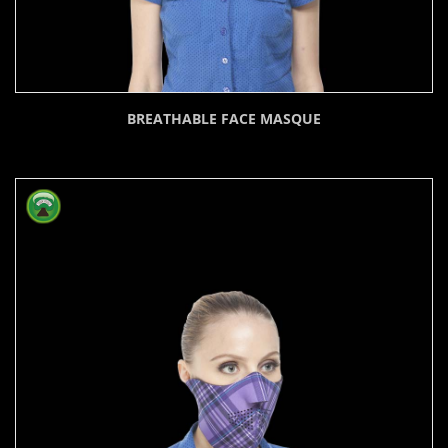
BREATHABLE FACE MASQUE