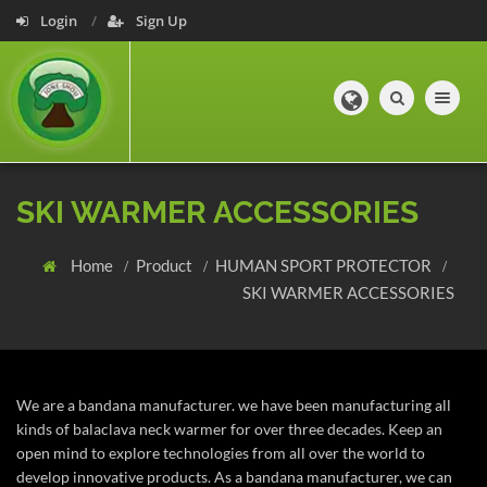
Login
Sign Up
Toggle navig
SKI WARMER ACCESSORIES
Home
Product
HUMAN SPORT PROTECTOR
SKI WARMER ACCESSORIES
We are a bandana manufacturer. we have been manufacturing all
kinds of balaclava neck warmer for over three decades. Keep an
open mind to explore technologies from all over the world to
develop innovative products. As a bandana manufacturer, we can