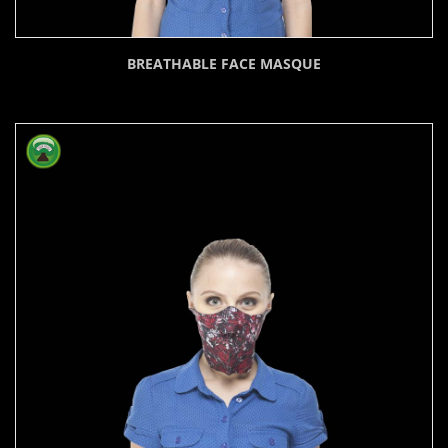
BREATHABLE FACE MASQUE