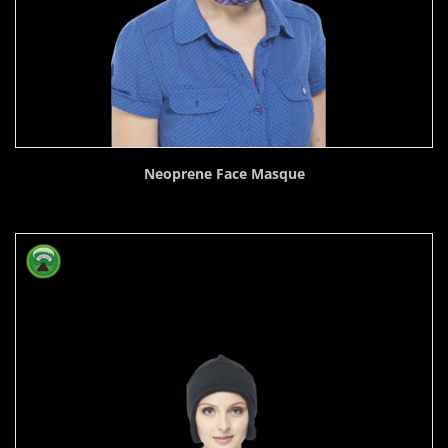
Neoprene Face Masque