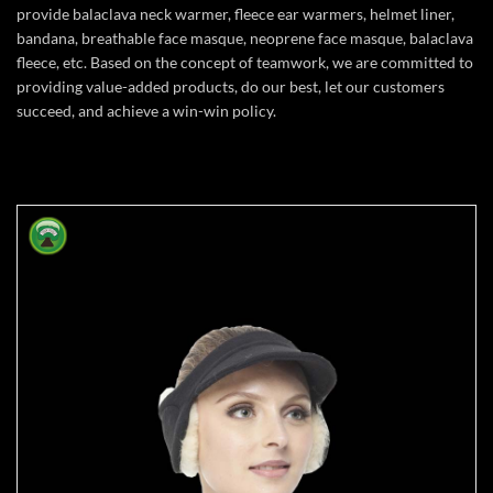
provide balaclava neck warmer, fleece ear warmers, helmet liner,
bandana, breathable face masque, neoprene face masque, balaclava
fleece, etc. Based on the concept of teamwork, we are committed to
providing value-added products, do our best, let our customers
succeed, and achieve a win-win policy.