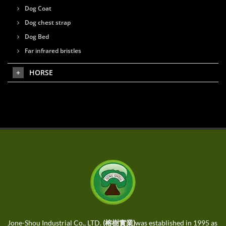
Dog Coat
Dog chest strap
Dog Bed
Far infrared bristles
HORSE
Jone-Shou Industrial Co., LTD.
(榕樹實業)
was established in 1995 as