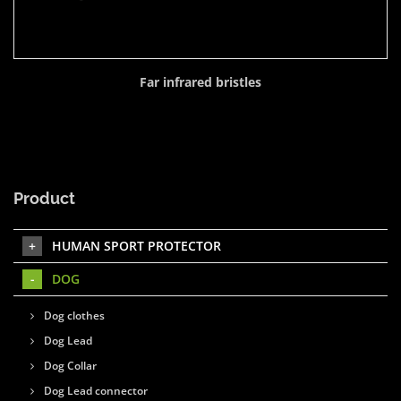
Far infrared bristles
Product
HUMAN SPORT PROTECTOR
DOG
Dog clothes
Dog Lead
Dog Collar
Dog Lead connector