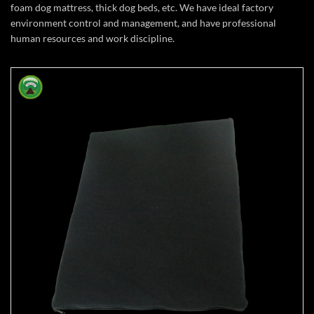
foam dog mattress, thick dog beds, etc. We have ideal factory
environment control and management, and have professional
human resources and work discipline.