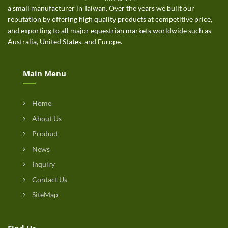
a small manufacturer in Taiwan. Over the years we built our
reputation by offering high quality products at competitive price,
and exporting to all major equestrian markets worldwide such as
Australia, United States, and Europe.
Main Menu
Home
About Us
Product
News
Inquiry
Contact Us
SiteMap