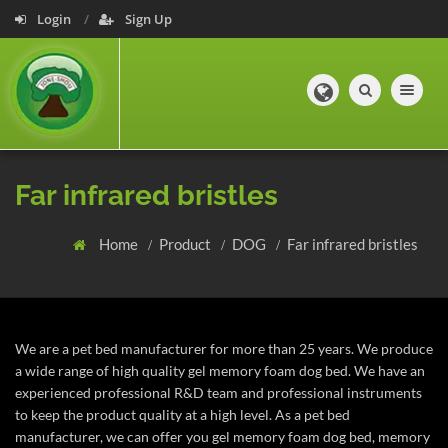
Login
Sign Up
Toggle navig
Far infrared bristles
Home
Product
DOG
Far infrared bristles
We are a pet bed manufacturer for more than 25 years. We produce
a wide range of high quality gel memory foam dog bed. We have an
experienced professional R&D team and professional instruments
to keep the product quality at a high level. As a pet bed
manufacturer, we can offer you gel memory foam dog bed, memory