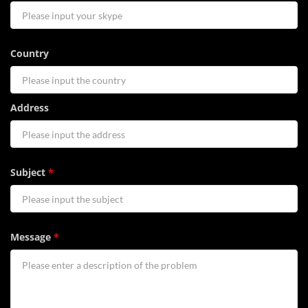
Country
Address
Subject
*
Message
*