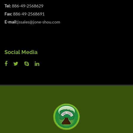
Tel:
886-49-2568629
Fax:
886-49-2568691
E-mail:
jssales@jone-shou.com
Social Media