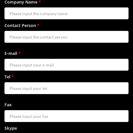
Company Name
*
Contact Person
*
E-mail
*
Tel
*
Fax
Skype