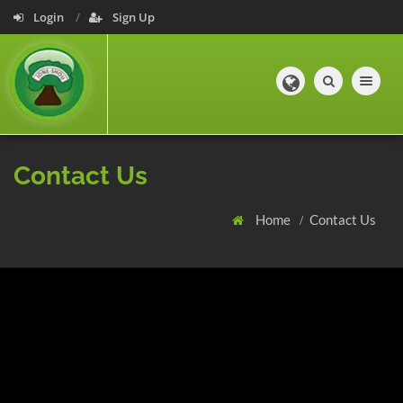
Login
Sign Up
Toggle navig
Contact Us
Home
Contact Us