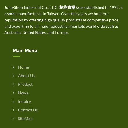
Jone-Shou Industrial Co., LTD.
(榕樹實業)
was established in 1995 as
a small manufacturer in Taiwan. Over the years we built our
reputation by offering high quality products at competitive price,
and exporting to all major equestrian markets worldwide such as
Australia, United States, and Europe.
Main Menu
Home
About Us
Product
News
Inquiry
Contact Us
SiteMap