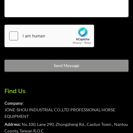
Find Us
Company:
JONE-SHOU INDUSTRIAL CO.,LTD PROFESSIONAL HORSE
EQUIPMENT
Address:
No.100, Lane 290, Zhongzheng Rd., Caotun Town , Nantou
County, Taiwan R.O.C