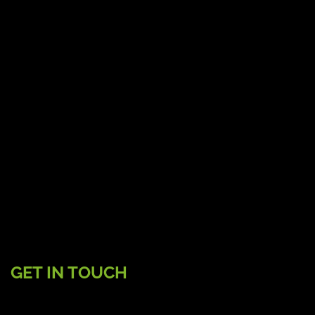
GET IN TOUCH