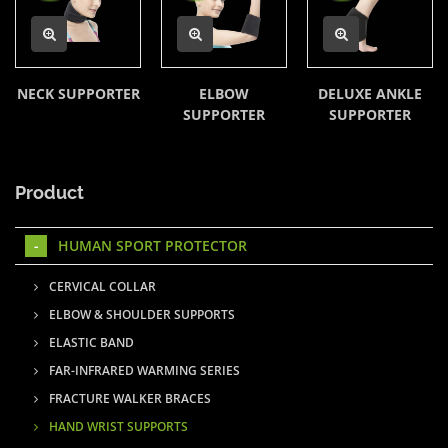
NECK SUPPORTER
ELBOW
DELUXE ANKLE
SUPPORTER
SUPPORTER
Product
HUMAN SPORT PROTECTOR
CERVICAL COLLAR
ELBOW & SHOULDER SUPPORTS
ELASTIC BAND
FAR-INFRARED WARMING SERIES
FRACTURE WALKER BRACES
HAND WRIST SUPPORTS