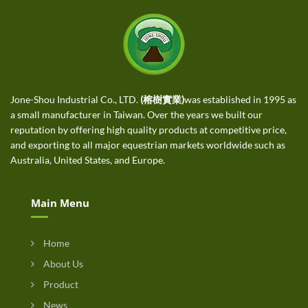
Jone-Shou Industrial Co., LTD.
(榕樹實業)
was established in 1995 as
a small manufacturer in Taiwan. Over the years we built our
reputation by offering high quality products at competitive price,
and exporting to all major equestrian markets worldwide such as
Australia, United States, and Europe.
Main Menu
Home
About Us
Product
News