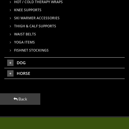
HOT / COLD THERAPY WRAPS
KNEE SUPPORTS
SKI WARMER ACCESSORIES
THIGH & CALF SUPPORTS
WAIST BELTS
YOGA ITEMS
FISHNET STOCKINGS
DOG
HORSE
Back