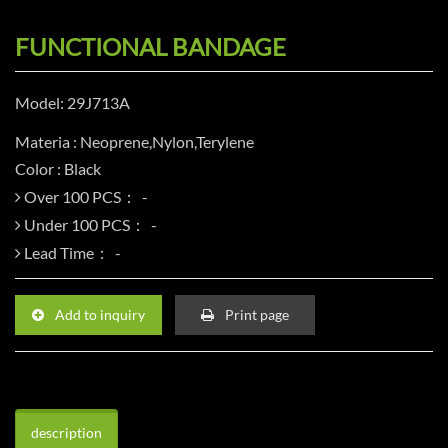
FUNCTIONAL BANDAGE
Model: 29J713A
Materia : Neoprene,Nylon,Terylene
Color : Black
Over 100 PCS：
Under 100 PCS：
Lead Time：
Add to inquiry
Print page
description