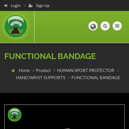
Login
Sign Up
Toggle navig
FUNCTIONAL BANDAGE
Home
Product
HUMAN SPORT PROTECTOR
HAND WRIST SUPPORTS
FUNCTIONAL BANDAGE