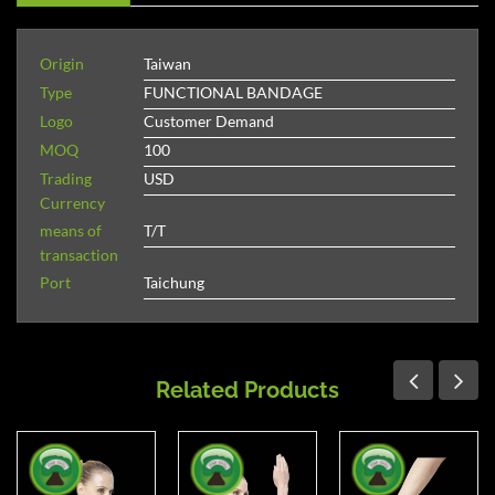
Origin
Taiwan
Type
FUNCTIONAL BANDAGE
Logo
Customer Demand
MOQ
100
Trading
USD
Currency
means of
T/T
transaction
Port
Taichung
Related Products