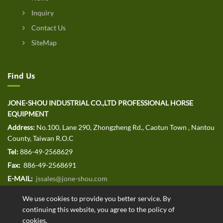
Inquiry
Contact Us
SiteMap
Find Us
JONE-SHOU INDUSTRIAL CO.,LTD PROFESSIONAL HORSE
EQUIPMENT
Address:
No.100, Lane 290, Zhongzheng Rd., Caotun Town , Nantou
County, Taiwan R.O.C
Tel:
886-49-2568629
Fax:
886-49-2568691
E-MAIL:
jssales@jone-shou.com
We use cookies to provide you better service. By
continuing this website, you agree to the policy of
cookies.