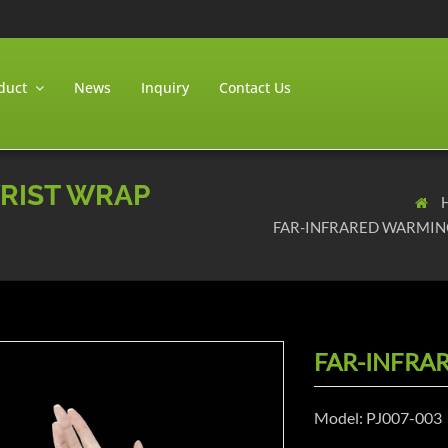
duct
News
Inquiry
Contact Us
RIST WRAP
FAR-INFRARED WARMIN
FAR-INFRA
Model: PJ007-003