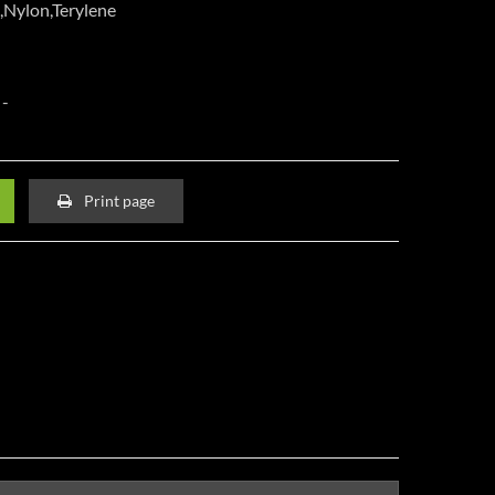
,Nylon,Terylene
Print page