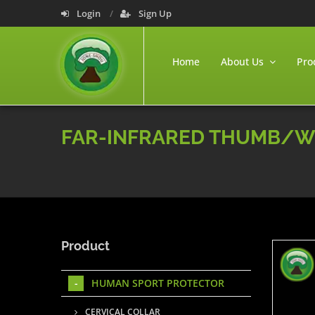
Login
Sign Up
Home
About Us
Pro
FAR-INFRARED THUMB/W
Product
HUMAN SPORT PROTECTOR
CERVICAL COLLAR