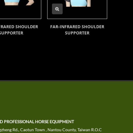
FRARED SHOULDER
FAR-INFRARED SHOULDER
FAR-I
SUPPORTER
SUPPORTER
TD PROFESSIONAL HORSE EQUIPMENT
zheng Rd., Caotun Town , Nantou County, Taiwan R.O.C