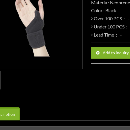
Materia : Neoprene
Color : Black
Over 100 PCS：
Under 100 PCS：
Lead Time：
Add to inquiry
cription