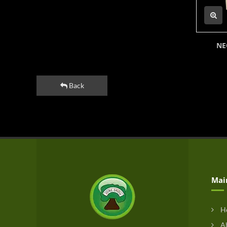
NE
Back
Mai
H
Ab