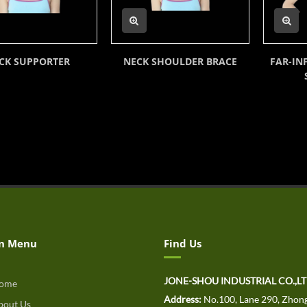
CK SUPPORTER
NECK SHOULDER BRACE
FAR-IN
n Menu
Find Us
JONE-SHOU INDUSTRIAL CO.,L
ome
Address:
No.100, Lane 290, Zhong
out Us