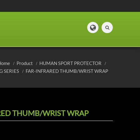
Home
Product
HUMAN SPORT PROTECTOR
G SERIES
FAR-INFRARED THUMB/WRIST WRAP
RED THUMB/WRIST WRAP