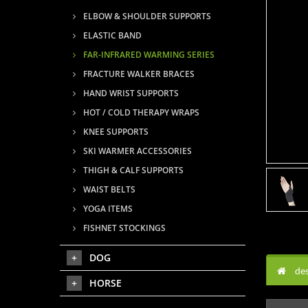
ELBOW & SHOULDER SUPPORTS
ELASTIC BAND
FAR-INFRARED WARMING SERIES
FRACTURE WALKER BRACES
HAND WRIST SUPPORTS
HOT / COLD THERAPY WRAPS
KNEE SUPPORTS
SKI WARMER ACCESSORIES
THIGH & CALF SUPPORTS
WAIST BELTS
YOGA ITEMS
FISHNET STOCKINGS
DOG
des
HORSE