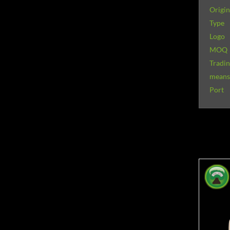
Origin
Type
Logo
MOQ
Tradi
means 
Port