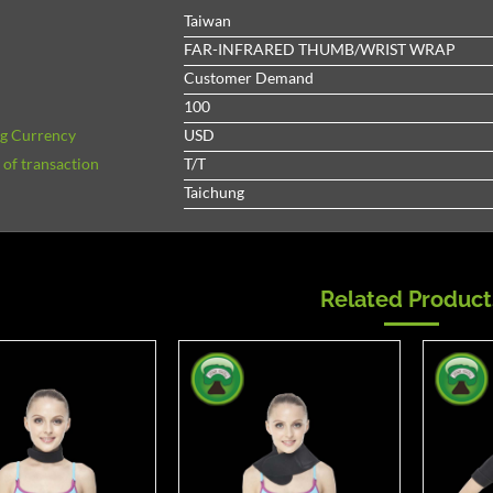
Taiwan
FAR-INFRARED THUMB/WRIST WRAP
Customer Demand
100
ng Currency
USD
of transaction
T/T
Taichung
Related Product