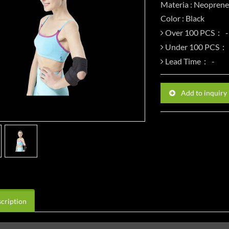
Materia : Neoprene
Color : Black
Over 100 PCS：
Under 100 PCS：
Lead Time：
Add to inquiry
cription