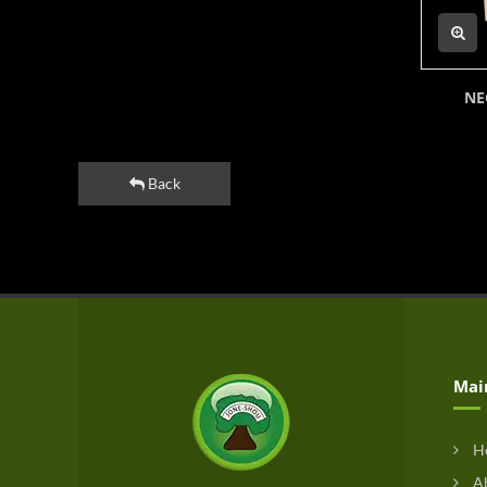
NE
Back
Mai
H
Ab