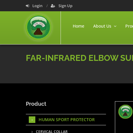
Login
Sign Up
Home
About Us
Pro
FAR-INFRARED ELBOW S
Product
HUMAN SPORT PROTECTOR
CERVICAL COLLAR