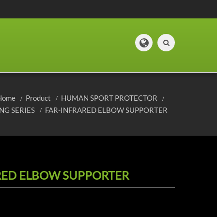
Home
Product
HUMAN SPORT PROTECTOR
NG SERIES
FAR-INFRARED ELBOW SUPPORTER
RED ELBOW SUPPORTER