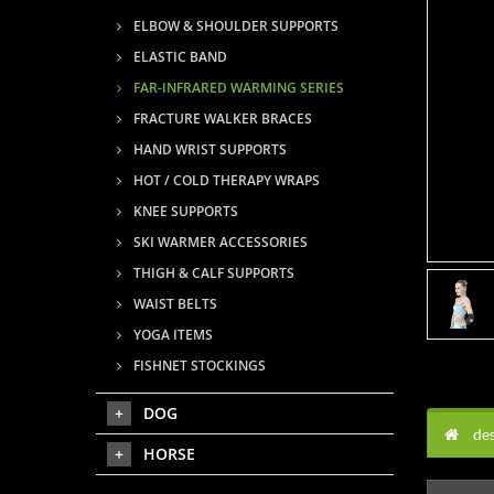
ELBOW & SHOULDER SUPPORTS
ELASTIC BAND
FAR-INFRARED WARMING SERIES
FRACTURE WALKER BRACES
HAND WRIST SUPPORTS
HOT / COLD THERAPY WRAPS
KNEE SUPPORTS
SKI WARMER ACCESSORIES
THIGH & CALF SUPPORTS
WAIST BELTS
YOGA ITEMS
FISHNET STOCKINGS
DOG
des
HORSE