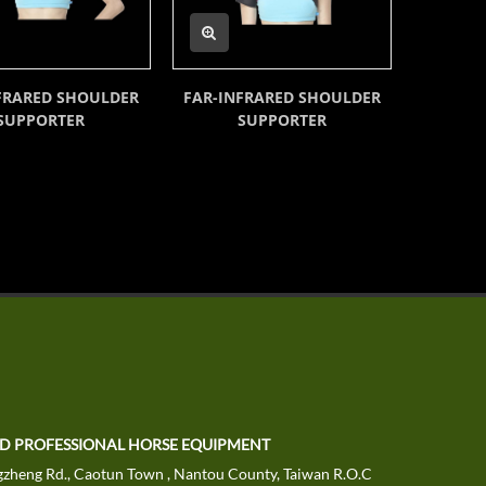
FRARED SHOULDER
FAR-INFRARED SHOULDER
FAR-
SUPPORTER
SUPPORTER
TD PROFESSIONAL HORSE EQUIPMENT
zheng Rd., Caotun Town , Nantou County, Taiwan R.O.C