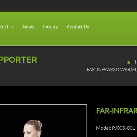
duct
News
Inquiry
Contact Us
UPPORTER
FAR-INFRARED WARMI
FAR-INFRA
Model: PJ005-001