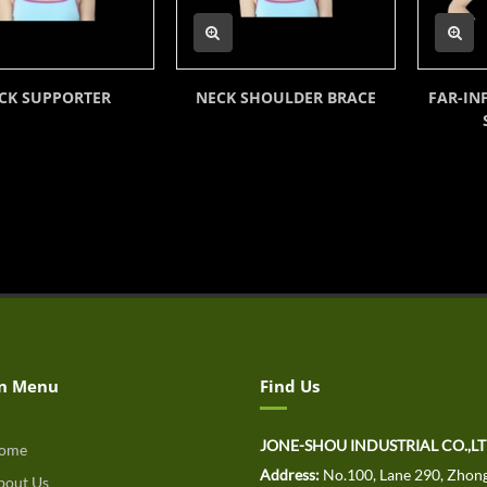
CK SUPPORTER
NECK SHOULDER BRACE
FAR-IN
n Menu
Find Us
JONE-SHOU INDUSTRIAL CO.,L
ome
Address:
No.100, Lane 290, Zhong
out Us