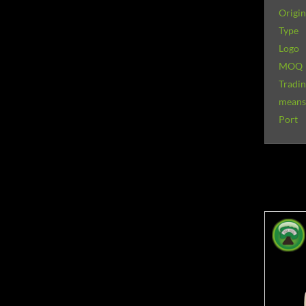
Origin
Type
Logo
MOQ
Tradi
means 
Port