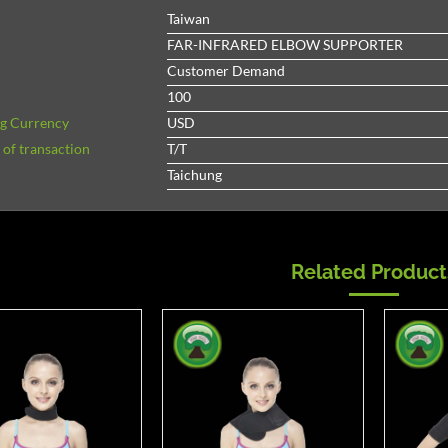
Taiwan
FAR-INFRARED ELBOW SUPPORTER
Customer Demand
100
ng Currency
USD
of transaction
T/T
Taichung
Related Product