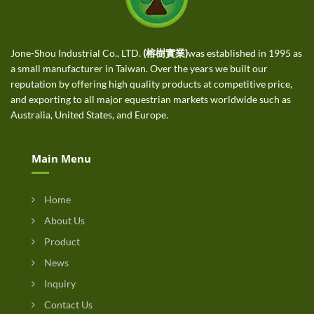
Jone-Shou Industrial Co., LTD.
(榕樹實業)
was established in 1995 as
a small manufacturer in Taiwan. Over the years we built our
reputation by offering high quality products at competitive price,
and exporting to all major equestrian markets worldwide such as
Australia, United States, and Europe.
Main Menu
Home
About Us
Product
News
Inquiry
Contact Us