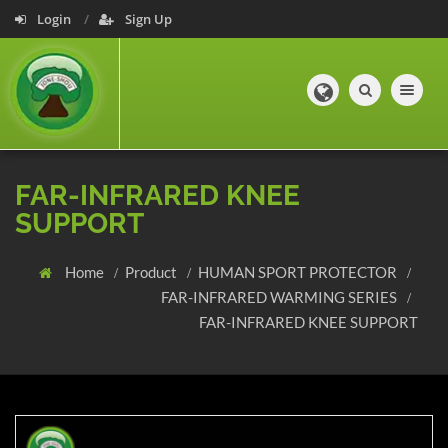
Login
Sign Up
Toggle navig
FAR-INFRARED KNEE
SUPPORT
Home
Product
HUMAN SPORT PROTECTOR
FAR-INFRARED WARMING SERIES
FAR-INFRARED KNEE SUPPORT