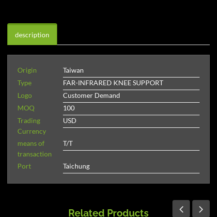
description
Origin
Taiwan
Type
FAR-INFRARED KNEE SUPPORT
Logo
Customer Demand
MOQ
100
Trading
USD
Currency
means of
T/T
transaction
Port
Taichung
Related Products