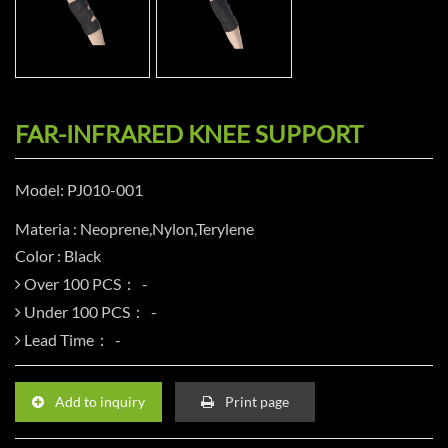
FAR-INFRARED KNEE SUPPORT
Model: PJ010-001
Materia : Neoprene,Nylon,Terylene
Color : Black
Over 100 PCS：
Under 100 PCS：
Lead Time：
Add to inquiry
Print page