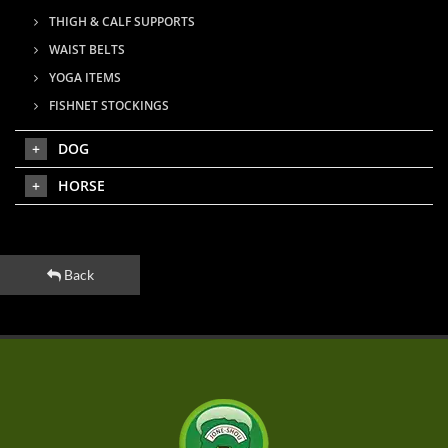
THIGH & CALF SUPPORTS
WAIST BELTS
YOGA ITEMS
FISHNET STOCKINGS
DOG
HORSE
Back