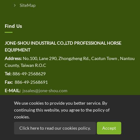
SiteMap
Find Us
JONE-SHOU INDUSTRIAL CO.,LTD PROFESSIONAL HORSE
EQUIPMENT
Address:
No.100, Lane 290, Zhongzheng Rd., Caotun Town , Nantou
County, Taiwan R.O.C
Tel:
886-49-2568629
Fax:
886-49-2568691
E-MAIL:
jssales@jone-shou.com
We use cookies to provide you better service. By
continuing this website, you agree to the policy of
cookies.
Copyright © 2020 JONE-SHOU INDUSTRIAL CO.,LTD All rights
Click here to read our cookies policy.
Accept
reserved. Designed by
.
ATTEIPO