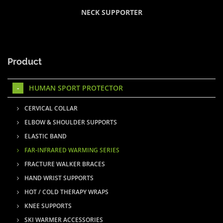
NECK SUPPORTER
Product
HUMAN SPORT PROTECTOR
CERVICAL COLLAR
ELBOW & SHOULDER SUPPORTS
ELASTIC BAND
FAR-INFRARED WARMING SERIES
FRACTURE WALKER BRACES
HAND WRIST SUPPORTS
HOT / COLD THERAPY WRAPS
KNEE SUPPORTS
SKI WARMER ACCESSORIES