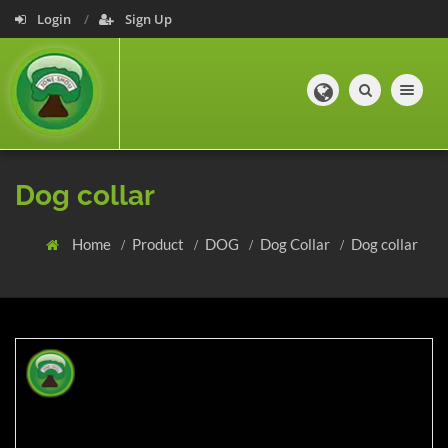
Login
Sign Up
Toggle navig
Dog collar
Home
Product
DOG
Dog Collar
Dog collar