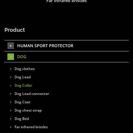
Far infrared bristles
Product
HUMAN SPORT PROTECTOR
DOG
Dog clothes
Dog Lead
Dog Collar
Dog Lead connector
Dog Coat
Dog chest strap
Dog Bed
Far infrared bristles