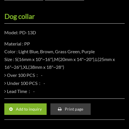
Dog collar
Model: PD-13D
Material : PP
Color : Light Blue, Brown, Grass Green, Purple
Size : S(16mm x 10"~16"),M(20mm x 14"~20"),L(25mm x
16"~26"),XL(38mm x 18"~28")
Over 100 PCS：
Under 100 PCS：
Lead Time：
Add to inquiry
Print page