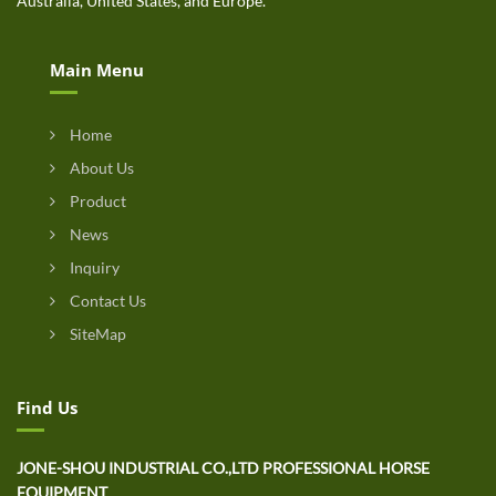
Australia, United States, and Europe.
Main Menu
Home
About Us
Product
News
Inquiry
Contact Us
SiteMap
Find Us
JONE-SHOU INDUSTRIAL CO.,LTD PROFESSIONAL HORSE
EQUIPMENT