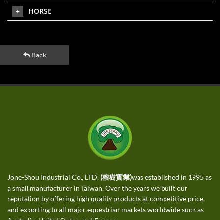
HORSE
Back
Jone-Shou Industrial Co., LTD.
(榕樹實業)
was established in 1995 as
a small manufacturer in Taiwan. Over the years we built our
reputation by offering high quality products at competitive price,
and exporting to all major equestrian markets worldwide such as