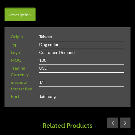
description
Origin
Taiwan
Type
Dog collar
Logo
Customer Demand
MOQ
100
Trading
USD
Currency
means of
T/T
transaction
Port
Taichung
Related Products