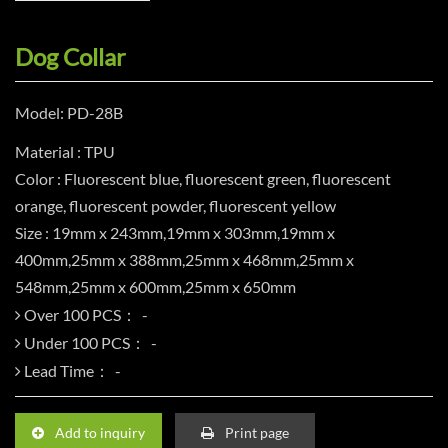
Dog Collar
Model: PD-28B
Material : TPU
Color : Fluorescent blue, fluorescent green, fluorescent
orange, fluorescent powder, fluorescent yellow
Size : 19mm x 243mm,19mm x 303mm,19mm x
400mm,25mm x 388mm,25mm x 468mm,25mm x
548mm,25mm x 600mm,25mm x 650mm
Over 100 PCS：
Under 100 PCS：
Lead Time：
Add to inquiry
Print page