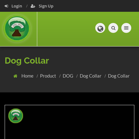
Login
Sign Up
Toggle navig
Dog Collar
Home
Product
DOG
Dog Collar
Dog Collar