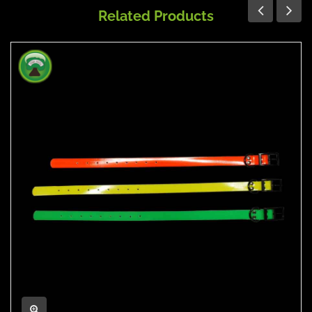
Related Products