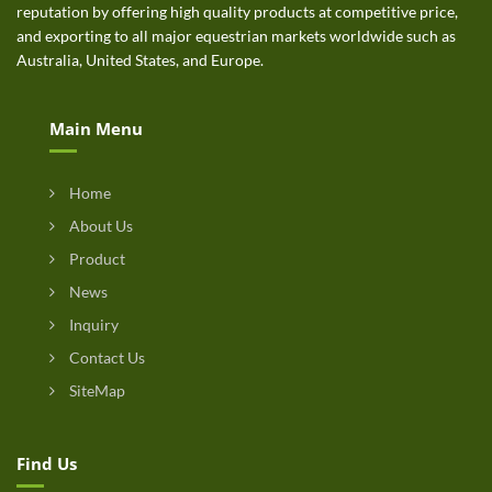
reputation by offering high quality products at competitive price,
and exporting to all major equestrian markets worldwide such as
Australia, United States, and Europe.
Main Menu
Home
About Us
Product
News
Inquiry
Contact Us
SiteMap
Find Us