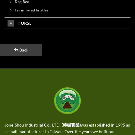
Dog Bed
Far infrared bristles
HORSE
Back
Jone-Shou Industrial Co., LTD.
(榕樹實業)
was established in 1995 as
a small manufacturer in Taiwan. Over the years we built our