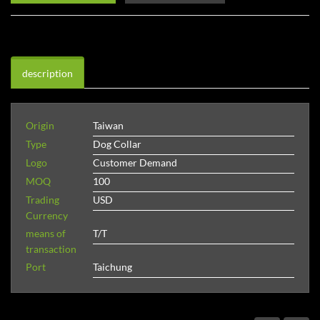
description
Origin
Taiwan
Type
Dog Collar
Logo
Customer Demand
MOQ
100
Trading
USD
Currency
means of
T/T
transaction
Port
Taichung