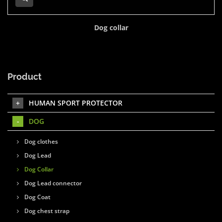
Dog collar
Product
HUMAN SPORT PROTECTOR
DOG
Dog clothes
Dog Lead
Dog Collar
Dog Lead connector
Dog Coat
Dog chest strap