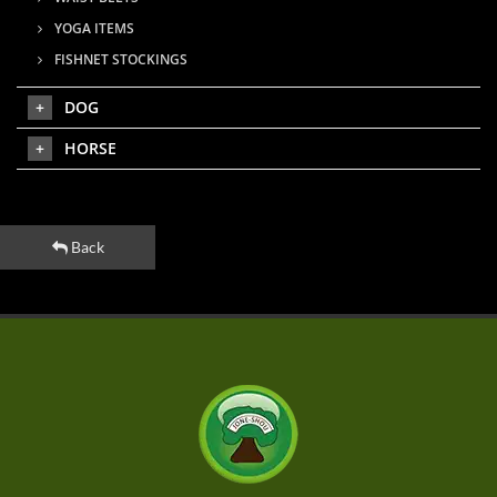
YOGA ITEMS
FISHNET STOCKINGS
DOG
HORSE
Back