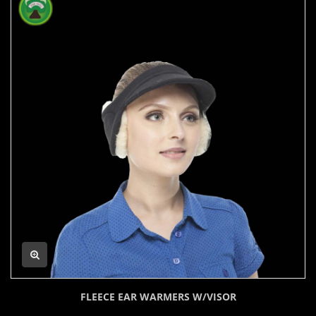
FLEECE EAR WARMERS W/VISOR