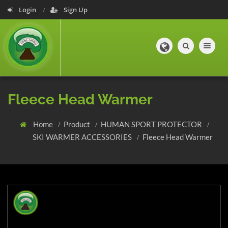
Login
Sign Up
Toggle navig
Fleece Head Warmer
Home
Product
HUMAN SPORT PROTECTOR
SKI WARMER ACCESSORIES
Fleece Head Warmer