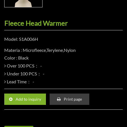
Fleece Head Warmer
Model: S1A006H
Materia : Microfleece,Terylene,Nylon
Color : Black
Over 100 PCS：
Under 100 PCS：
Lead Time：
Add to inquiry
Print page