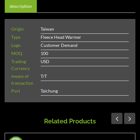
description
Origin
Taiwan
Type
Fleece Head Warmer
Logo
Customer Demand
MOQ
100
Trading
USD
Currency
means of
T/T
transaction
Port
Taichung
Related Products