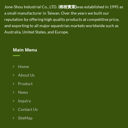
Jone-Shou Industrial Co., LTD.
(榕樹實業)
was established in 1995 as
a small manufacturer in Taiwan. Over the years we built our
reputation by offering high quality products at competitive price,
and exporting to all major equestrian markets worldwide such as
Australia, United States, and Europe.
Main Menu
Home
About Us
Product
News
Inquiry
Contact Us
SiteMap