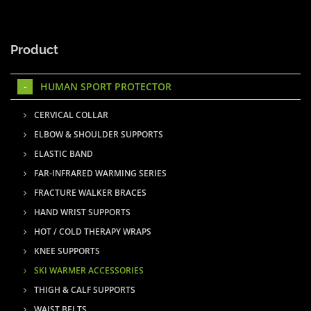
Product
HUMAN SPORT PROTECTOR
CERVICAL COLLAR
ELBOW & SHOULDER SUPPORTS
ELASTIC BAND
FAR-INFRARED WARMING SERIES
FRACTURE WALKER BRACES
HAND WRIST SUPPORTS
HOT / COLD THERAPY WRAPS
KNEE SUPPORTS
SKI WARMER ACCESSORIES
THIGH & CALF SUPPORTS
WAIST BELTS