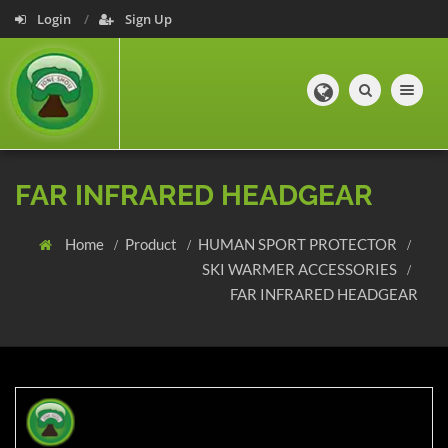
Login
Sign Up
Toggle navig
FAR INFRARED HEADGEAR
Home
Product
HUMAN SPORT PROTECTOR
SKI WARMER ACCESSORIES
FAR INFRARED HEADGEAR