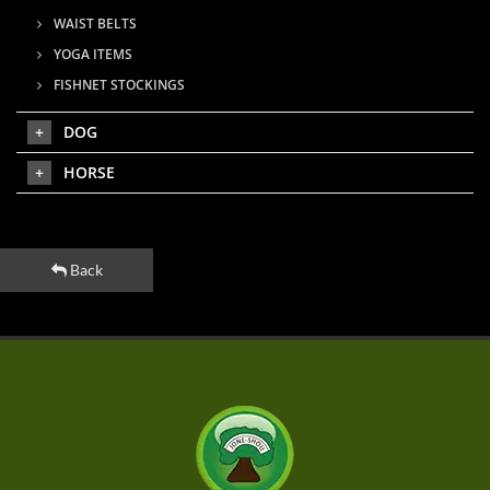
WAIST BELTS
YOGA ITEMS
FISHNET STOCKINGS
DOG
HORSE
Back