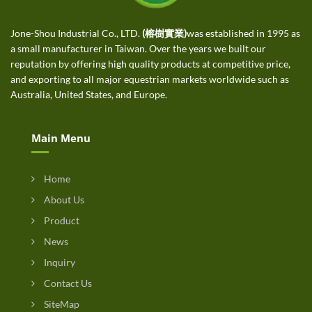
Jone-Shou Industrial Co., LTD.
(榕樹實業)
was established in 1995 as
a small manufacturer in Taiwan. Over the years we built our
reputation by offering high quality products at competitive price,
and exporting to all major equestrian markets worldwide such as
Australia, United States, and Europe.
Main Menu
Home
About Us
Product
News
Inquiry
Contact Us
SiteMap