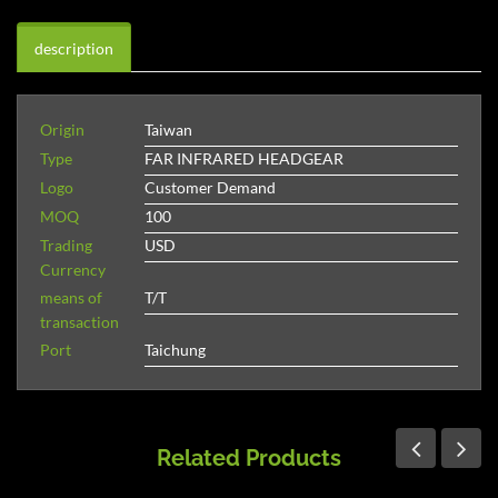
description
Origin
Taiwan
Type
FAR INFRARED HEADGEAR
Logo
Customer Demand
MOQ
100
Trading
USD
Currency
means of
T/T
transaction
Port
Taichung
Related Products