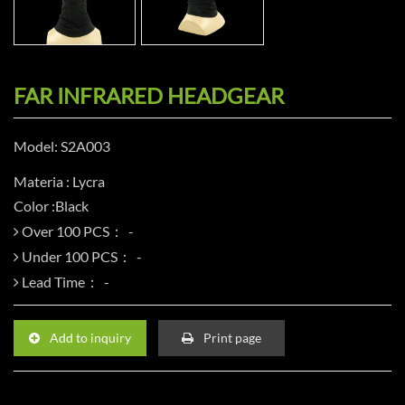
FAR INFRARED HEADGEAR
Model: S2A003
Materia : Lycra
Color :Black
Over 100 PCS：
Under 100 PCS：
Lead Time：
Add to inquiry
Print page