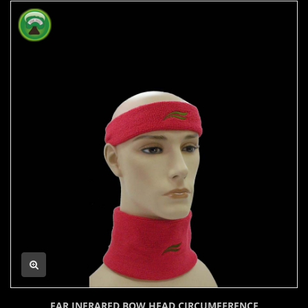
FAR INFRARED BOW HEAD CIRCUMFERENCE