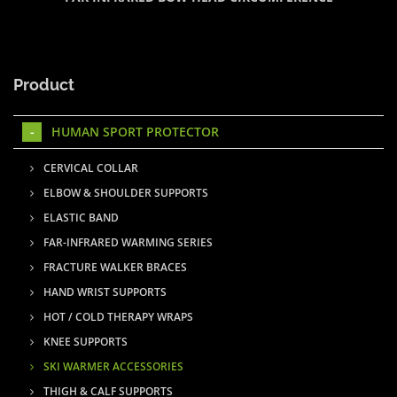
Product
HUMAN SPORT PROTECTOR
CERVICAL COLLAR
ELBOW & SHOULDER SUPPORTS
ELASTIC BAND
FAR-INFRARED WARMING SERIES
FRACTURE WALKER BRACES
HAND WRIST SUPPORTS
HOT / COLD THERAPY WRAPS
KNEE SUPPORTS
SKI WARMER ACCESSORIES
THIGH & CALF SUPPORTS