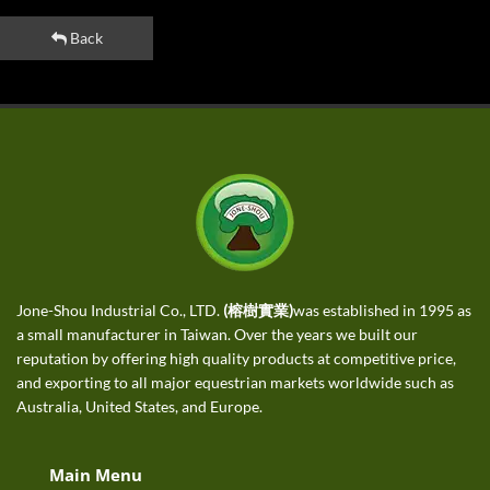
Back
Jone-Shou Industrial Co., LTD.
(榕樹實業)
was established in 1995 as
a small manufacturer in Taiwan. Over the years we built our
reputation by offering high quality products at competitive price,
and exporting to all major equestrian markets worldwide such as
Australia, United States, and Europe.
Main Menu