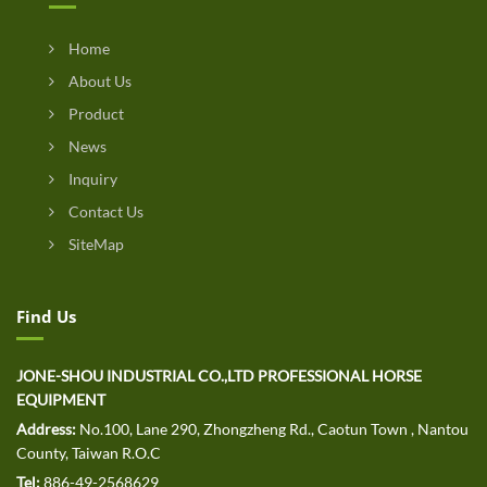
Home
About Us
Product
News
Inquiry
Contact Us
SiteMap
Find Us
JONE-SHOU INDUSTRIAL CO.,LTD PROFESSIONAL HORSE
EQUIPMENT
Address:
No.100, Lane 290, Zhongzheng Rd., Caotun Town , Nantou
County, Taiwan R.O.C
Tel:
886-49-2568629