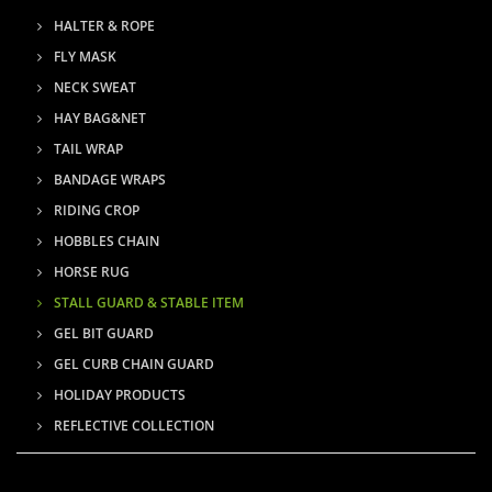
HALTER & ROPE
FLY MASK
NECK SWEAT
HAY BAG&NET
TAIL WRAP
BANDAGE WRAPS
RIDING CROP
HOBBLES CHAIN
HORSE RUG
STALL GUARD & STABLE ITEM
GEL BIT GUARD
GEL CURB CHAIN GUARD
HOLIDAY PRODUCTS
REFLECTIVE COLLECTION