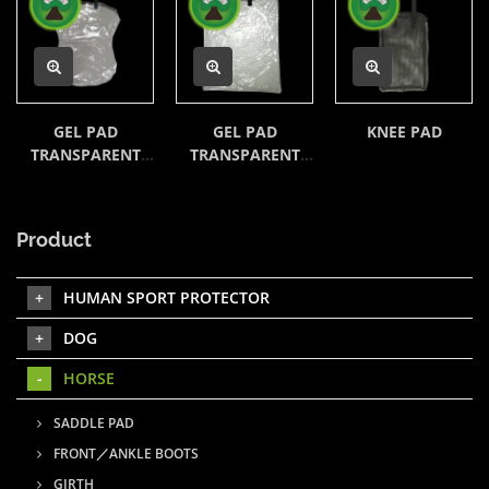
GEL PAD
GEL PAD
KNEE PAD
TRANSPARENT
TRANSPARENT
BAG
BAG
Product
HUMAN SPORT PROTECTOR
DOG
HORSE
SADDLE PAD
FRONT／ANKLE BOOTS
GIRTH