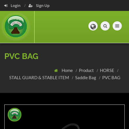
Login
Sign Up
Toggle navig
PVC BAG
Home
Product
HORSE
STALL GUARD & STABLE ITEM
Saddle Bag
PVC BAG