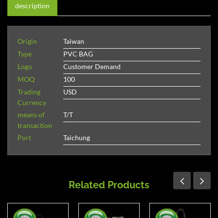
description
Origin
Taiwan
Type
PVC BAG
Logo
Customer Demand
MOQ
100
Trading
USD
Currency
means of
T/T
transaction
Port
Taichung
Related Products