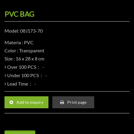
PVC BAG
Model: 08J173-70
Materia : PVC
Color : Transparent
Size : 16 x 28 x 8 cm
Over 100 PCS：
Under 100 PCS：
Lead Time：
Add to inquiry
Print page