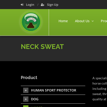
Login
Sign Up
Home
About Us
Pro
NECK SWEAT
Product
A special
horse col
including 
HUMAN SPORT PROTECTOR
sweat, th
DOG
quality at 