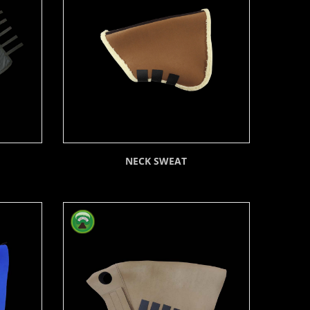
NECK SWEAT