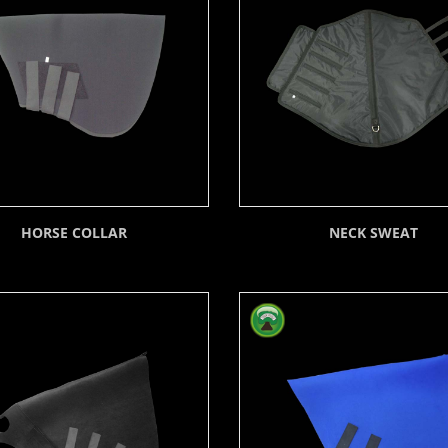
HORSE COLLAR
NECK SWEAT