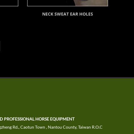
NECK SWEAT EAR HOLES
TD PROFESSIONAL HORSE EQUIPMENT
zheng Rd., Caotun Town , Nantou County, Taiwan R.O.C