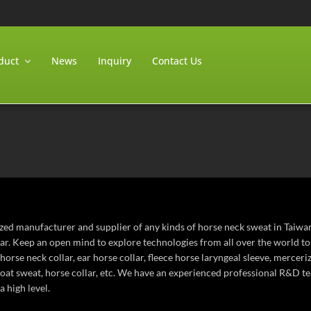
duct
News
Inquiry
Contact Us
ized manufacturer and supplier of any kinds of horse neck sweat in Taiwa
lar. Keep an open mind to explore technologies from all over the world t
horse neck collar, ear horse collar, fleece horse laryngeal sleeve, mercer
roat sweat, horse collar, etc. We have an experienced professional R&D t
a high level.