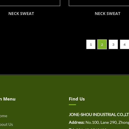
NECK SWEAT
NECK SWEAT
1
2
3
4
n Menu
Find Us
JONE-SHOU INDUSTRIAL CO.,L
ome
Address:
No.100, Lane 290, Zhong
out Us