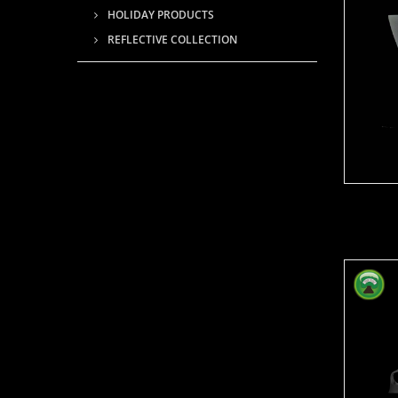
HOLIDAY PRODUCTS
REFLECTIVE COLLECTION