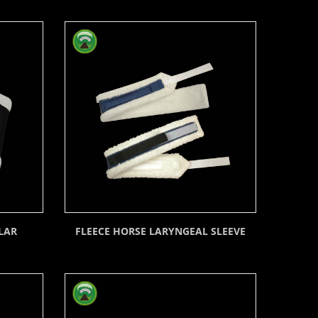
LAR
FLEECE HORSE LARYNGEAL SLEEVE