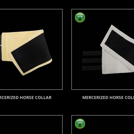
RCERIZED HORSE COLLAR
MERCERIZED HORSE COL