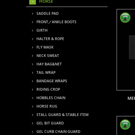
HORSE
SADDLE PAD
FRONT／ANKLE BOOTS
GIRTH
HALTER & ROPE
FLY MASK
NECK SWEAT
HAY BAG&NET
TAIL WRAP
BANDAGE WRAPS
RIDING CROP
ME
HOBBLES CHAIN
HORSE RUG
STALL GUARD & STABLE ITEM
GEL BIT GUARD
GEL CURB CHAIN GUARD