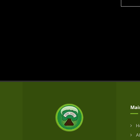
Mai
H
Ab