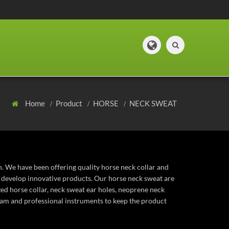
Home
Product
HORSE
NECK SWEAT
n. We have been offering quality horse neck collar and
o develop innovative products. Our horse neck sweat are
ized horse collar, neck sweat ear holes, neoprene neck
eam and professional instruments to keep the product