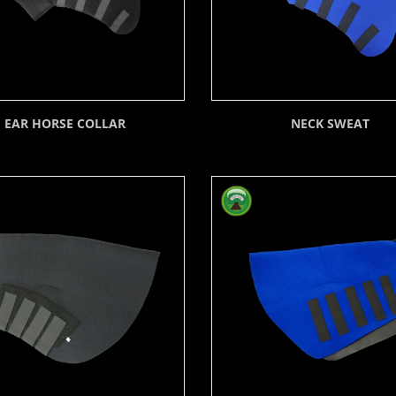
EAR HORSE COLLAR
NECK SWEAT