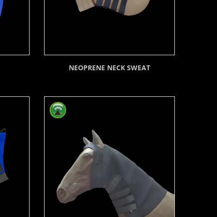
NEOPRENE NECK SWEAT