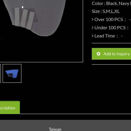
Color : Black, Navy
Size : S,M,L,XL
Over 100 PCS：
Under 100 PCS：
Lead Time：
Add to inquiry
cription
Taiwan