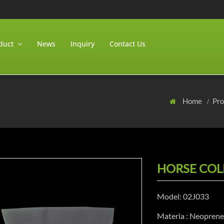
duct
News
Inquiry
Contact Us
Home
Pr
HORSE COL
Model: 02J033
Materia : Neopren