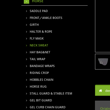
HORSE
SADDLE PAD
FRONT／ANKLE BOOTS
GIRTH
HALTER & ROPE
FLY MASK
NECK SWEAT
HAY BAG&NET
TAIL WRAP
BANDAGE WRAPS
RIDING CROP
HOBBLES CHAIN
HORSE RUG
des
STALL GUARD & STABLE ITEM
GEL BIT GUARD
GEL CURB CHAIN GUARD
Origin