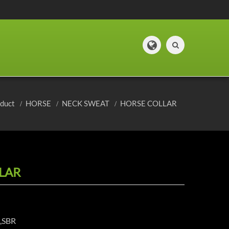
oduct
HORSE
NECK SWEAT
HORSE COLLAR
LAR
e,SBR