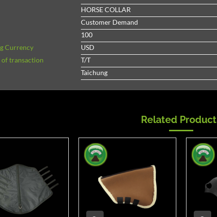
HORSE COLLAR
Customer Demand
100
ng Currency
USD
of transaction
T/T
Taichung
Related Product