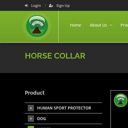
Login
Sign Up
Home
About Us
Pro
HORSE COLLAR
Product
HUMAN SPORT PROTECTOR
DOG