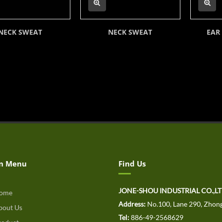
NECK SWEAT
NECK SWEAT
EAR
n Menu
Find Us
JONE-SHOU INDUSTRIAL CO.,L
ome
Address:
No.100, Lane 290, Zhong
out Us
Tel:
886-49-2568629