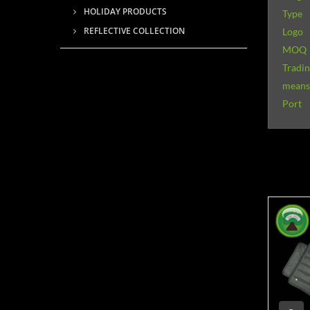
HOLIDAY PRODUCTS
Type
REFLECTIVE COLLECTION
Logo
MOQ
Tradi
means 
Port