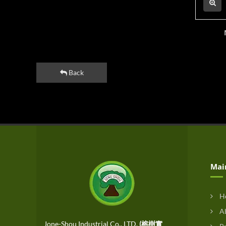
Back
Mai
H
Ab
Jone-Shou Industrial Co., LTD.
(榕樹實