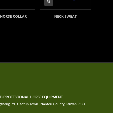
 HORSE COLLAR
NECK SWEAT
NEOPR
TD PROFESSIONAL HORSE EQUIPMENT
zheng Rd., Caotun Town , Nantou County, Taiwan R.O.C