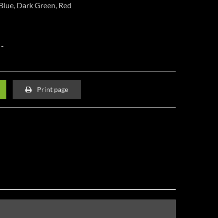
 Blue, Dark Green, Red
Print page