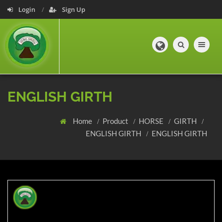
Login
Sign Up
Toggle navig
ENGLISH GIRTH
Home
Product
HORSE
GIRTH
ENGLISH GIRTH
ENGLISH GIRTH