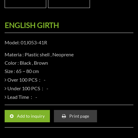
ENGLISH GIRTH
Model: 01J053-41R
Materia : Plastic shell , Neoprene
Color : Black , Brown
Size : 65 ~ 80 cm
Over 100 PCS：
Under 100 PCS：
Lead Time：
Add to inquiry
Print page