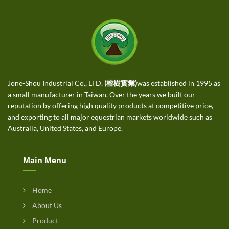
Jone-Shou Industrial Co., LTD.
(榕樹實業)
was established in 1995 as
a small manufacturer in Taiwan. Over the years we built our
reputation by offering high quality products at competitive price,
and exporting to all major equestrian markets worldwide such as
Australia, United States, and Europe.
Main Menu
Home
About Us
Product