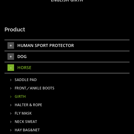
Product
HUMAN SPORT PROTECTOR
DOG
HORSE
SADDLE PAD
FRONT／ANKLE BOOTS
GIRTH
HALTER & ROPE
FLY MASK
NECK SWEAT
HAY BAG&NET