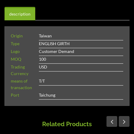
description
Origin
Taiwan
Type
ENGLISH GIRTH
Logo
Customer Demand
MOQ
100
Trading
USD
Currency
means of
T/T
transaction
Port
Taichung
Related Products