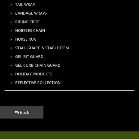
TAIL WRAP
BANDAGE WRAPS
RIDING CROP
HOBBLES CHAIN
HORSE RUG
STALL GUARD & STABLE ITEM
GEL BIT GUARD
GEL CURB CHAIN GUARD
HOLIDAY PRODUCTS
REFLECTIVE COLLECTION
Back