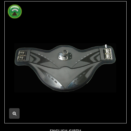
ENGLISH GIRTH