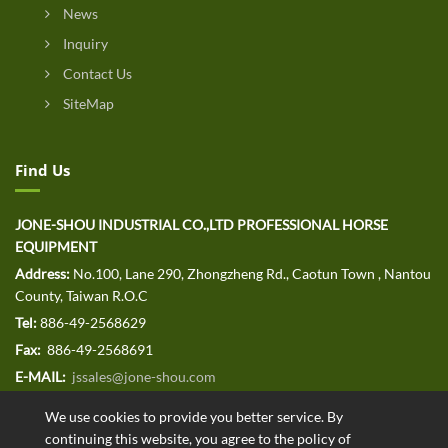
News
Inquiry
Contact Us
SiteMap
Find Us
JONE-SHOU INDUSTRIAL CO.,LTD PROFESSIONAL HORSE
EQUIPMENT
Address:
No.100, Lane 290, Zhongzheng Rd., Caotun Town , Nantou
County, Taiwan R.O.C
Tel:
886-49-2568629
Fax:
886-49-2568691
E-MAIL:
jssales@jone-shou.com
We use cookies to provide you better service. By
continuing this website, you agree to the policy of