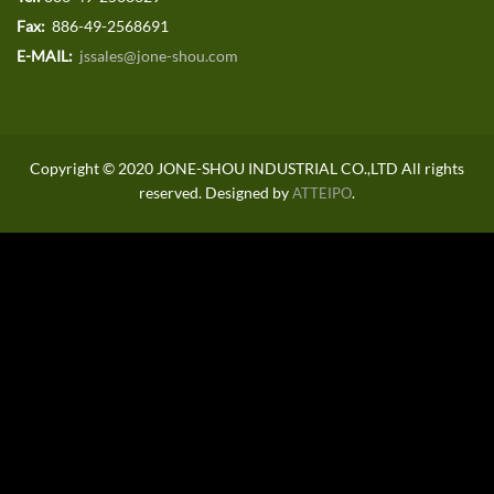
Fax:
886-49-2568691
E-MAIL:
jssales@jone-shou.com
Copyright © 2020 JONE-SHOU INDUSTRIAL CO.,LTD All rights
reserved. Designed by
.
ATTEIPO