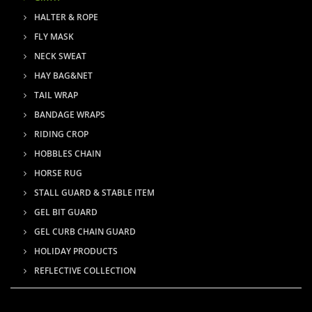
HALTER & ROPE
FLY MASK
NECK SWEAT
HAY BAG&NET
TAIL WRAP
BANDAGE WRAPS
RIDING CROP
HOBBLES CHAIN
HORSE RUG
STALL GUARD & STABLE ITEM
GEL BIT GUARD
GEL CURB CHAIN GUARD
HOLIDAY PRODUCTS
REFLECTIVE COLLECTION