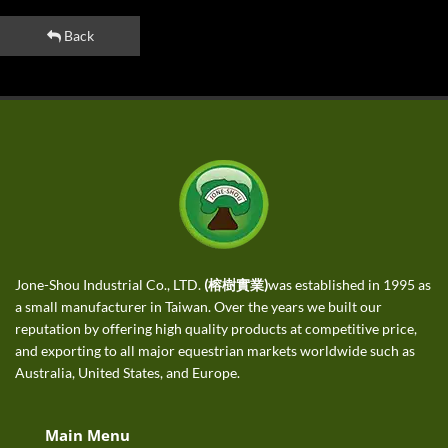
Back
Jone-Shou Industrial Co., LTD.
(榕樹實業)
was established in 1995 as
a small manufacturer in Taiwan. Over the years we built our
reputation by offering high quality products at competitive price,
and exporting to all major equestrian markets worldwide such as
Australia, United States, and Europe.
Main Menu