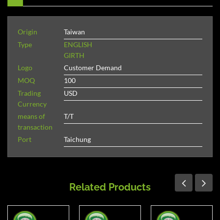
Origin
Taiwan
Type
ENGLISH
GIRTH
Logo
Customer Demand
MOQ
100
Trading
USD
Currency
means of
T/T
transaction
Port
Taichung
Related Products