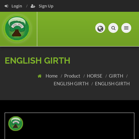
Login
Sign Up
Toggle navig
ENGLISH GIRTH
Home
Product
HORSE
GIRTH
ENGLISH GIRTH
ENGLISH GIRTH