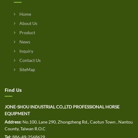
Home
About Us
Product
News
Inquiry
Contact Us
SiteMap
Find Us
JONE-SHOU INDUSTRIAL CO.,LTD PROFESSIONAL HORSE
EQUIPMENT
Address:
No.100, Lane 290, Zhongzheng Rd., Caotun Town , Nantou
County, Taiwan R.O.C
Tel:
886-49-2568629