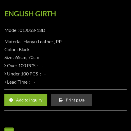
ENGLISH GIRTH
Model: 01J053-13D
Materia : Hanyu Leather , PP
Color : Black
Size : 65cm, 70cm
Over 100 PCS：
Under 100 PCS：
Lead Time：
Add to inquiry
Print page