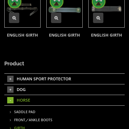
ENGLISH GIRTH
ENGLISH GIRTH
ENGLISH GIRTH
Product
HUMAN SPORT PROTECTOR
DOG
HORSE
SADDLE PAD
FRONT／ANKLE BOOTS
GIRTH