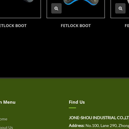
ETLOCK BOOT
FETLOCK BOOT
F
n Menu
Find Us
JONE-SHOU INDUSTRIAL CO.,L
ome
Address:
No.100, Lane 290, Zhong
out Us