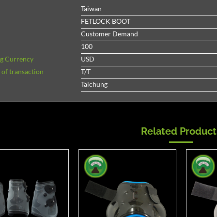
Taiwan
FETLOCK BOOT
Customer Demand
100
ng Currency
USD
of transaction
T/T
Taichung
Related Product