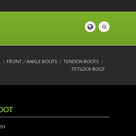
E
FRONT／ANKLE BOOTS
TENDON BOOTS
FETLOCK BOOT
OOT
12H