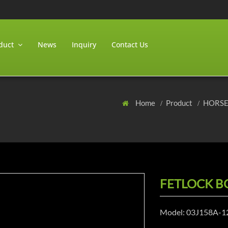
duct
News
Inquiry
Contact Us
Home
Product
HORS
FETLOCK B
Model: 03J158A-