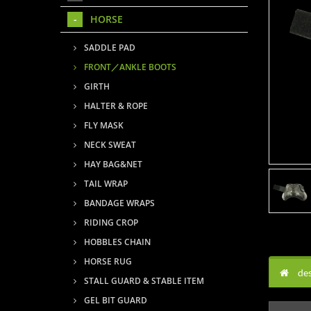
HORSE
SADDLE PAD
FRONT／ANKLE BOOTS
GIRTH
HALTER & ROPE
FLY MASK
NECK SWEAT
HAY BAG&NET
TAIL WRAP
BANDAGE WRAPS
RIDING CROP
HOBBLES CHAIN
HORSE RUG
des
STALL GUARD & STABLE ITEM
GEL BIT GUARD