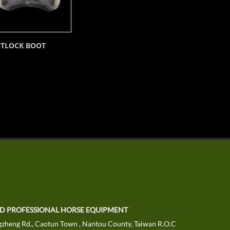
ETLOCK BOOT
TD PROFESSIONAL HORSE EQUIPMENT
zheng Rd., Caotun Town , Nantou County, Taiwan R.O.C