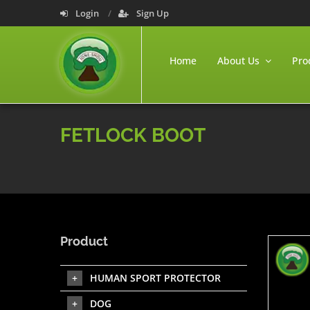
Login
Sign Up
Home
About Us
Pro
FETLOCK BOOT
Product
HUMAN SPORT PROTECTOR
DOG