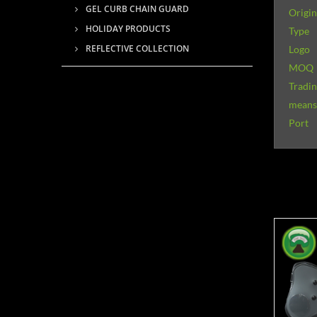
GEL CURB CHAIN GUARD
Origin
HOLIDAY PRODUCTS
Type
REFLECTIVE COLLECTION
Logo
MOQ
Tradi
means 
Port