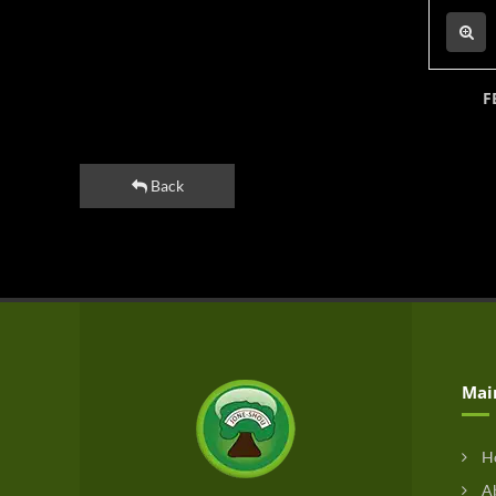
F
Back
Mai
H
Ab