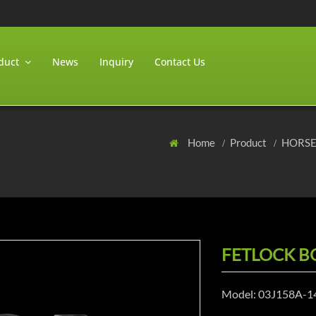
duct
News
Inquiry
Contact Us
Home
Product
HORS
FETLOCK B
Model: 03J158A-1