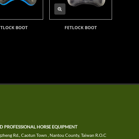
ETLOCK BOOT
FETLOCK BOOT
TD PROFESSIONAL HORSE EQUIPMENT
zheng Rd., Caotun Town , Nantou County, Taiwan R.O.C