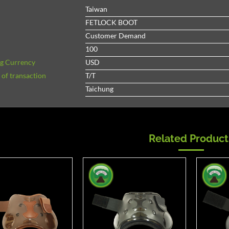
Taiwan
FETLOCK BOOT
Customer Demand
100
ng Currency
USD
of transaction
T/T
Taichung
Related Product