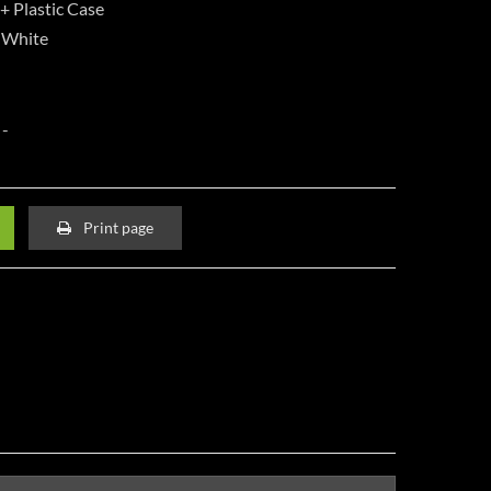
+ Plastic Case
, White
Print page