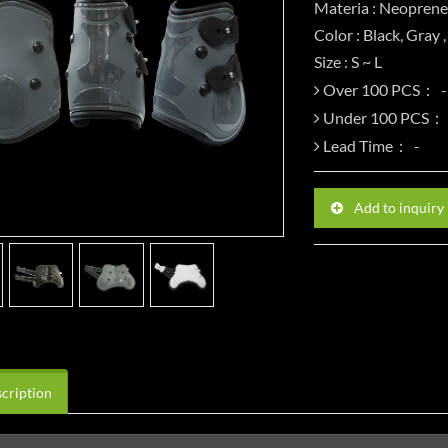
Materia : Neoprene
Color : Black, Gray 
Size : S ~ L
Over 100 PCS：
Under 100 PCS：
Lead Time：
Add to inquiry
cription