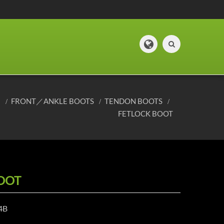
E
FRONT／ANKLE BOOTS
TENDON BOOTS
FETLOCK BOOT
OOT
4B