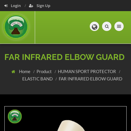
Login
Sign Up
Toggle navig
FAR INFRARED ELBOW GUARD
Home
Product
HUMAN SPORT PROTECTOR
ELASTIC BAND
FAR INFRARED ELBOW GUARD