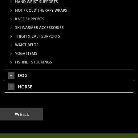
HAND WRIST SUPPORTS
HOT / COLD THERAPY WRAPS
KNEE SUPPORTS
SKI WARMER ACCESSORIES
THIGH & CALF SUPPORTS
WAIST BELTS
YOGA ITEMS
FISHNET STOCKINGS
DOG
HORSE
Back