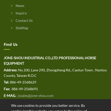
News
Inquiry
Contact Us
SiteMap
Find Us
JONE-SHOU INDUSTRIAL CO.,LTD PROFESSIONAL HORSE
EQUIPMENT
Address:
No.100, Lane 290, Zhongzheng Rd., Caotun Town , Nantou
County, Taiwan R.O.C
Tel:
886-49-2568629
Fax:
886-49-2568691
E-MAIL:
jssales@jone-shou.com
We use cookies to provide you better service. By
continuing this website, you agree to the policy of