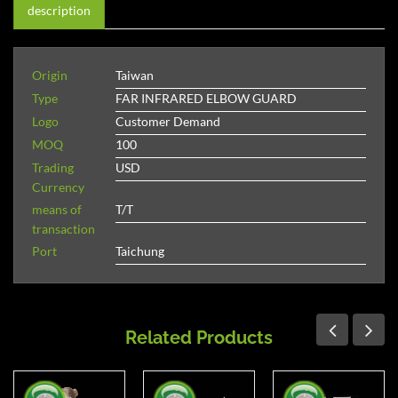
description
Origin
Taiwan
Type
FAR INFRARED ELBOW GUARD
Logo
Customer Demand
MOQ
100
Trading
USD
Currency
means of
T/T
transaction
Port
Taichung
Related Products