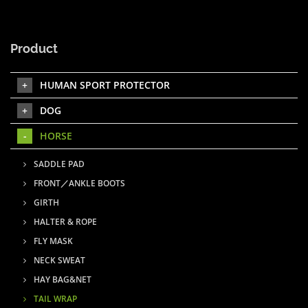
Product
HUMAN SPORT PROTECTOR
DOG
HORSE
SADDLE PAD
FRONT／ANKLE BOOTS
GIRTH
HALTER & ROPE
FLY MASK
NECK SWEAT
HAY BAG&NET
TAIL WRAP