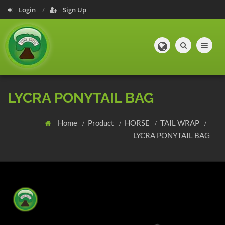
Login
Sign Up
Toggle navig
LYCRA PONYTAIL BAG
Home
Product
HORSE
TAIL WRAP
LYCRA PONYTAIL BAG