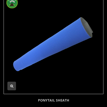
PONYTAIL SHEATH