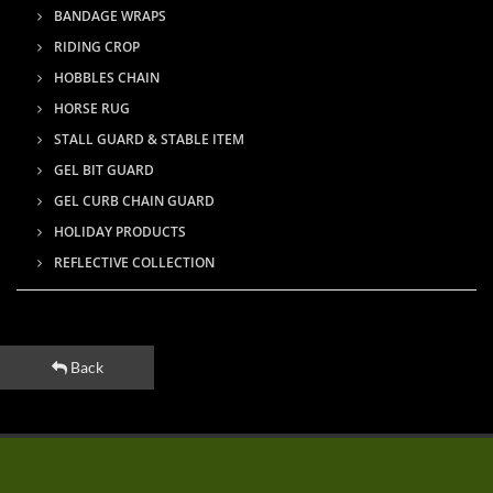
BANDAGE WRAPS
RIDING CROP
HOBBLES CHAIN
HORSE RUG
STALL GUARD & STABLE ITEM
GEL BIT GUARD
GEL CURB CHAIN GUARD
HOLIDAY PRODUCTS
REFLECTIVE COLLECTION
Back