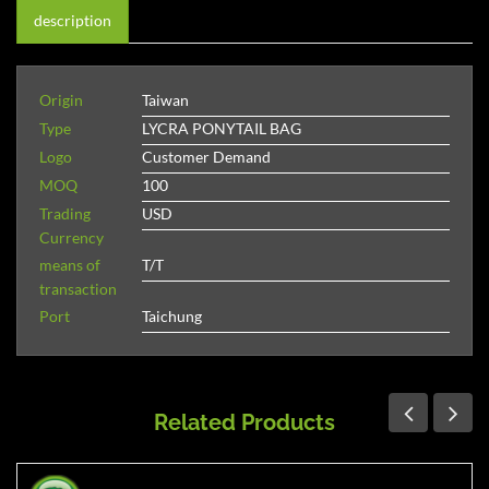
description
Origin
Taiwan
Type
LYCRA PONYTAIL BAG
Logo
Customer Demand
MOQ
100
Trading
USD
Currency
means of
T/T
transaction
Port
Taichung
Related Products