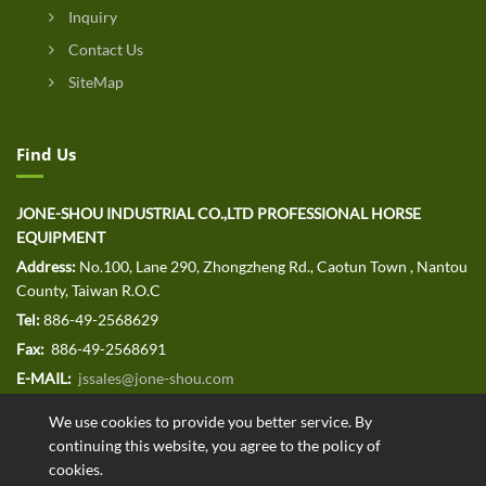
Inquiry
Contact Us
SiteMap
Find Us
JONE-SHOU INDUSTRIAL CO.,LTD PROFESSIONAL HORSE
EQUIPMENT
Address:
No.100, Lane 290, Zhongzheng Rd., Caotun Town , Nantou
County, Taiwan R.O.C
Tel:
886-49-2568629
Fax:
886-49-2568691
E-MAIL:
jssales@jone-shou.com
We use cookies to provide you better service. By
continuing this website, you agree to the policy of
cookies.