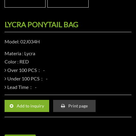
LYCRA PONYTAIL BAG
Model: 02J034H
Materia : Lycra
Color : RED
Over 100 PCS：
Under 100 PCS：
Lead Time：
Add to inquiry
Print page