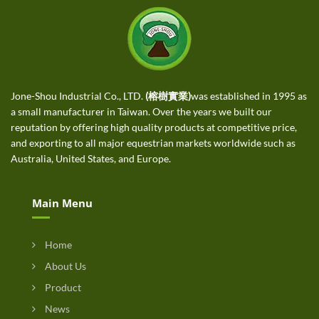
Jone-Shou Industrial Co., LTD.
(榕樹實業)
was established in 1995 as
a small manufacturer in Taiwan. Over the years we built our
reputation by offering high quality products at competitive price,
and exporting to all major equestrian markets worldwide such as
Australia, United States, and Europe.
Main Menu
Home
About Us
Product
News