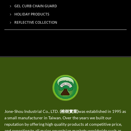
GEL CURB CHAIN GUARD
HOLIDAY PRODUCTS
REFLECTIVE COLLECTION
Jone-Shou Industrial Co., LTD.
(榕樹實業)
was established in 1995 as
a small manufacturer in Taiwan. Over the years we built our
reputation by offering high quality products at competitive price,
and exporting to all major equestrian markets worldwide such as