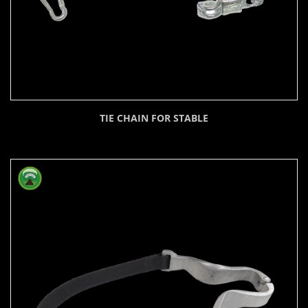
TIE CHAIN FOR STABLE