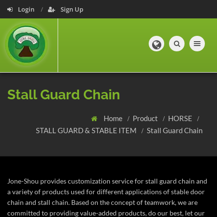
Login
Sign Up
Toggle navig
Stall Guard Chain
Home
Product
HORSE
STALL GUARD & STABLE ITEM
Stall Guard Chain
Jone-Shou provides customization service for stall guard chain and
a variety of products used for different applications of stable door
chain and stall chain.
Based on the concept of teamwork, we are
committed to providing value-added products, do our best, let our