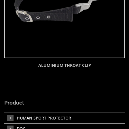
ALUMINIUM THROAT CLIP
Product
HUMAN SPORT PROTECTOR
DOG