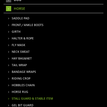
HORSE
SADDLE PAD
FRONT／ANKLE BOOTS
GIRTH
HALTER & ROPE
FLY MASK
NECK SWEAT
HAY BAG&NET
TAIL WRAP
BANDAGE WRAPS
RIDING CROP
HOBBLES CHAIN
HORSE RUG
STALL GUARD & STABLE ITEM
GEL BIT GUARD