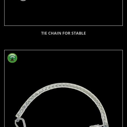
TIE CHAIN FOR STABLE