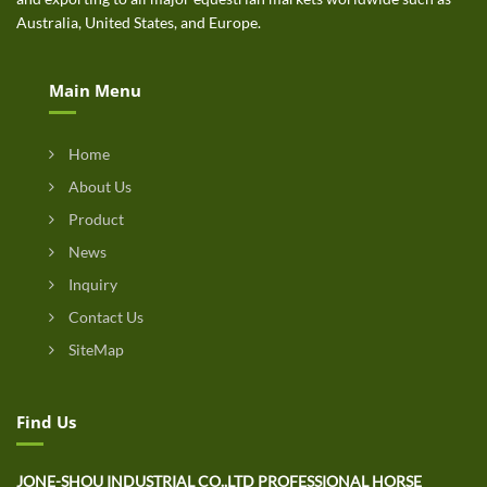
Australia, United States, and Europe.
Main Menu
Home
About Us
Product
News
Inquiry
Contact Us
SiteMap
Find Us
JONE-SHOU INDUSTRIAL CO.,LTD PROFESSIONAL HORSE