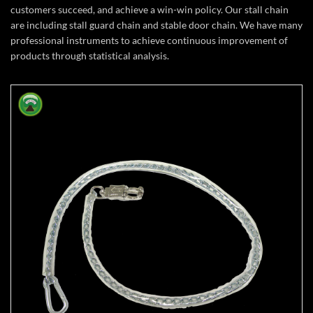
customers succeed, and achieve a win-win policy. Our stall chain
are including stall guard chain and stable door chain. We have many
professional instruments to achieve continuous improvement of
products through statistical analysis.