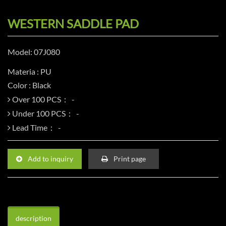
WESTERN SADDLE PAD
Model: 07J080
Materia : PU
Color : Black
Over 100 PCS：
Under 100 PCS：
Lead Time：
Add to inquiry
Print page
description