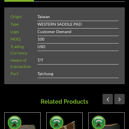
Origin
Taiwan
Type
WESTERN SADDLE PAD
Logo
Customer Demand
MOQ
100
Trading
USD
Currency
means of
T/T
transaction
Port
Taichung
Related Products