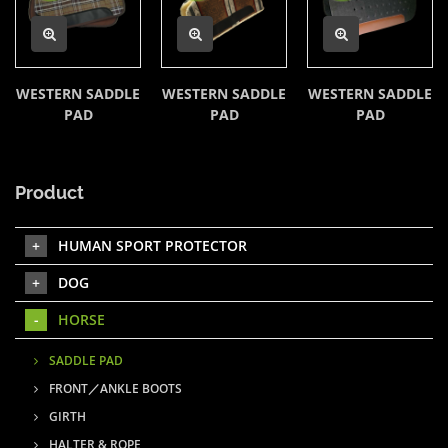
WESTERN SADDLE
WESTERN SADDLE
WESTERN SADDLE
PAD
PAD
PAD
Product
HUMAN SPORT PROTECTOR
DOG
HORSE
SADDLE PAD
FRONT／ANKLE BOOTS
GIRTH
HALTER & ROPE