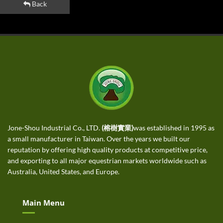
Back
Jone-Shou Industrial Co., LTD.
(榕樹實業)
was established in 1995 as
a small manufacturer in Taiwan. Over the years we built our
reputation by offering high quality products at competitive price,
and exporting to all major equestrian markets worldwide such as
Australia, United States, and Europe.
Main Menu