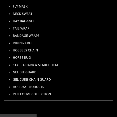
FLY MASK
NECK SWEAT
HAY BAG&NET
TAIL WRAP
BANDAGE WRAPS
RIDING CROP
HOBBLES CHAIN
HORSE RUG
STALL GUARD & STABLE ITEM
GEL BIT GUARD
GEL CURB CHAIN GUARD
HOLIDAY PRODUCTS
REFLECTIVE COLLECTION