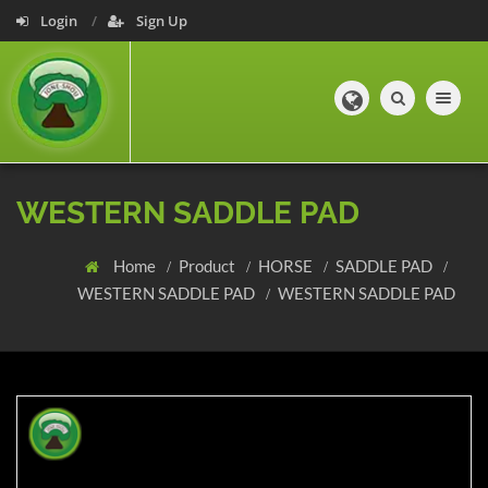
Login
Sign Up
Toggle navig
WESTERN SADDLE PAD
Home
Product
HORSE
SADDLE PAD
WESTERN SADDLE PAD
WESTERN SADDLE PAD