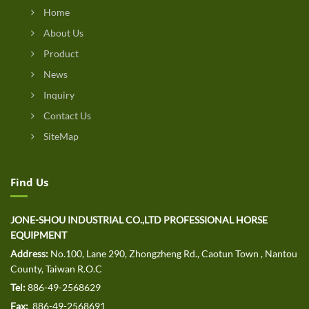
Home
About Us
Product
News
Inquiry
Contact Us
SiteMap
Find Us
JONE-SHOU INDUSTRIAL CO.,LTD PROFESSIONAL HORSE
EQUIPMENT
Address:
No.100, Lane 290, Zhongzheng Rd., Caotun Town , Nantou
County, Taiwan R.O.C
Tel:
886-49-2568629
Fax:
886-49-2568691