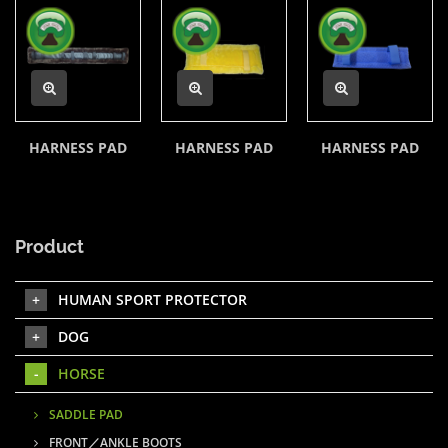
HARNESS PAD
HARNESS PAD
HARNESS PAD
Product
HUMAN SPORT PROTECTOR
DOG
HORSE
SADDLE PAD
FRONT／ANKLE BOOTS