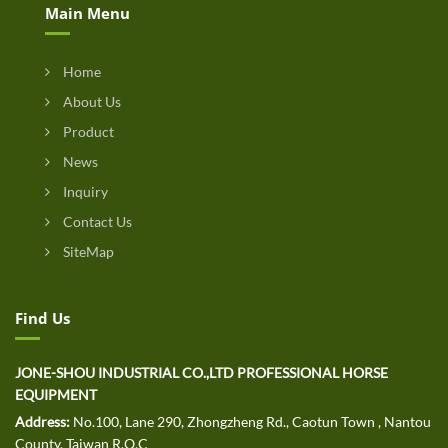
Main Menu
Home
About Us
Product
News
Inquiry
Contact Us
SiteMap
Find Us
JONE-SHOU INDUSTRIAL CO.,LTD PROFESSIONAL HORSE
EQUIPMENT
Address:
No.100, Lane 290, Zhongzheng Rd., Caotun Town , Nantou
County, Taiwan R.O.C