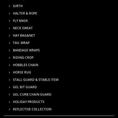
GIRTH
HALTER & ROPE
FLY MASK
NECK SWEAT
HAY BAG&NET
TAIL WRAP
BANDAGE WRAPS
RIDING CROP
HOBBLES CHAIN
HORSE RUG
STALL GUARD & STABLE ITEM
GEL BIT GUARD
GEL CURB CHAIN GUARD
HOLIDAY PRODUCTS
REFLECTIVE COLLECTION