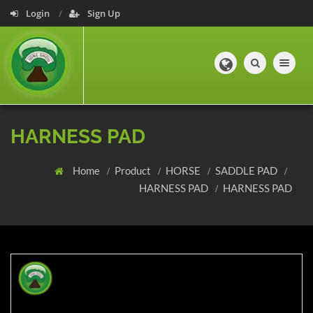
Login
Sign Up
Toggle navig
HARNESS PAD
Home
Product
HORSE
SADDLE PAD
HARNESS PAD
HARNESS PAD