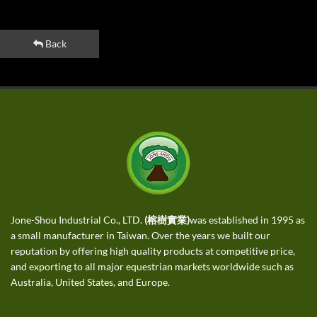
Back
Jone-Shou Industrial Co., LTD.
(榕樹實業)
was established in 1995 as
a small manufacturer in Taiwan. Over the years we built our
reputation by offering high quality products at competitive price,
and exporting to all major equestrian markets worldwide such as
Australia, United States, and Europe.