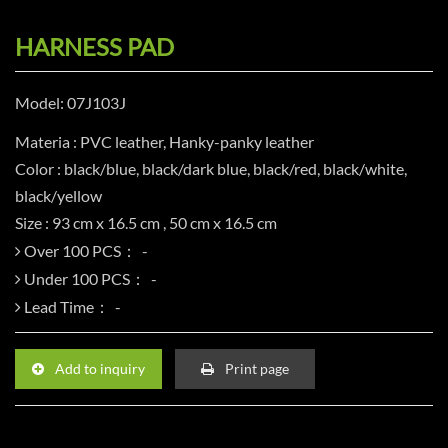
HARNESS PAD
Model: 07J103J
Materia : PVC leather, Hanky-panky leather
Color : black/blue, black/dark blue, black/red, black/white,
black/yellow
Size : 93 cm x 16.5 cm , 50 cm x 16.5 cm
Over 100 PCS：
Under 100 PCS：
Lead Time：
Add to inquiry
Print page