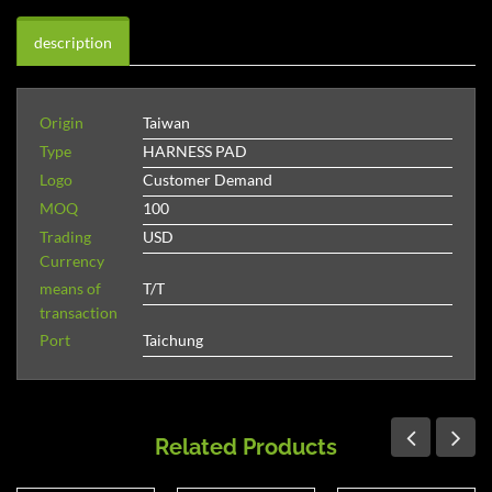
description
Origin
Taiwan
Type
HARNESS PAD
Logo
Customer Demand
MOQ
100
Trading
USD
Currency
means of
T/T
transaction
Port
Taichung
Related Products