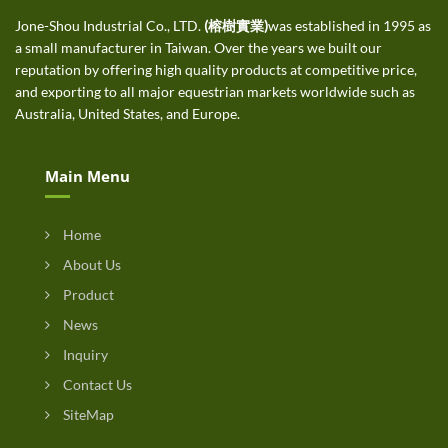
Jone-Shou Industrial Co., LTD.
(榕樹實業)
was established in 1995 as
a small manufacturer in Taiwan. Over the years we built our
reputation by offering high quality products at competitive price,
and exporting to all major equestrian markets worldwide such as
Australia, United States, and Europe.
Main Menu
Home
About Us
Product
News
Inquiry
Contact Us
SiteMap