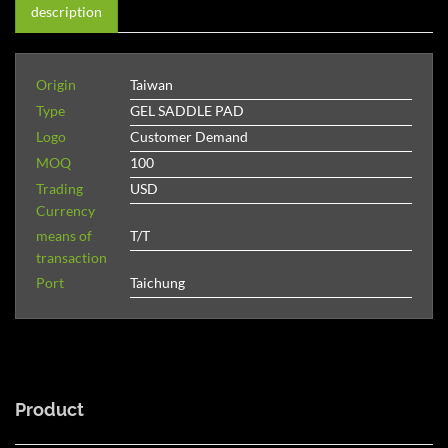
description
Origin
Taiwan
Type
GEL SADDLE PAD
Logo
Customer Demand
MOQ
100
Trading
USD
Currency
means of
T/T
transaction
Port
Taichung
Product