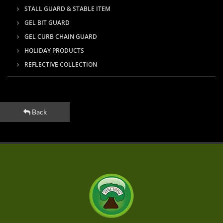
STALL GUARD & STABLE ITEM
GEL BIT GUARD
GEL CURB CHAIN GUARD
HOLIDAY PRODUCTS
REFLECTIVE COLLECTION
Back