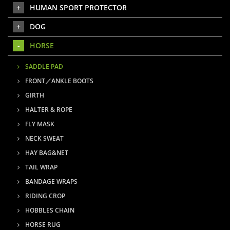
HUMAN SPORT PROTECTOR
DOG
HORSE
SADDLE PAD
FRONT／ANKLE BOOTS
GIRTH
HALTER & ROPE
FLY MASK
NECK SWEAT
HAY BAG&NET
TAIL WRAP
BANDAGE WRAPS
RIDING CROP
HOBBLES CHAIN
HORSE RUG