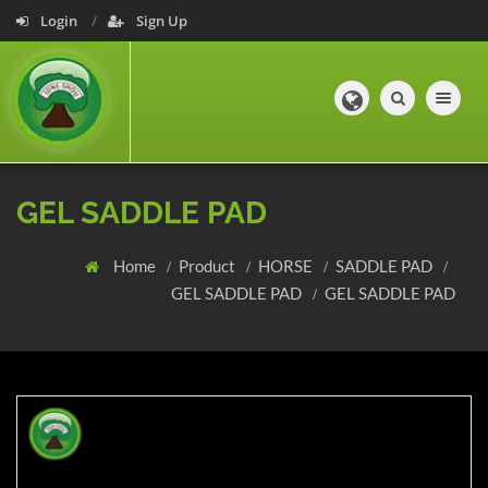
Login
Sign Up
Toggle navig
GEL SADDLE PAD
Home
Product
HORSE
SADDLE PAD
GEL SADDLE PAD
GEL SADDLE PAD