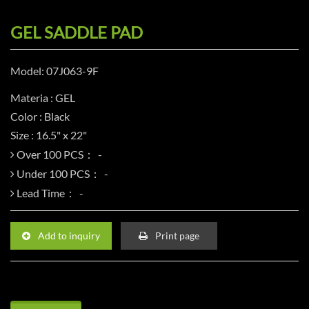
GEL SADDLE PAD
Model: 07J063-9F
Materia : GEL
Color : Black
Size : 16.5" x 22"
Over 100 PCS：
Under 100 PCS：
Lead Time：
Add to inquiry
Print page