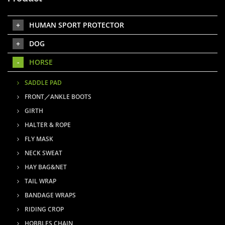
HUMAN SPORT PROTECTOR
DOG
HORSE
SADDLE PAD
FRONT／ANKLE BOOTS
GIRTH
HALTER & ROPE
FLY MASK
NECK SWEAT
HAY BAG&NET
TAIL WRAP
BANDAGE WRAPS
RIDING CROP
HOBBLES CHAIN