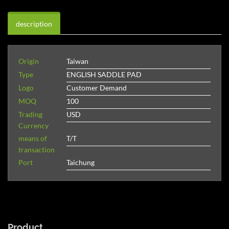
description
Origin
Taiwan
Type
ENGLISH SADDLE PAD
Logo
Customer Demand
MOQ
100
Trading
USD
Currency
means of
T/T
transaction
Port
Taichung
Product