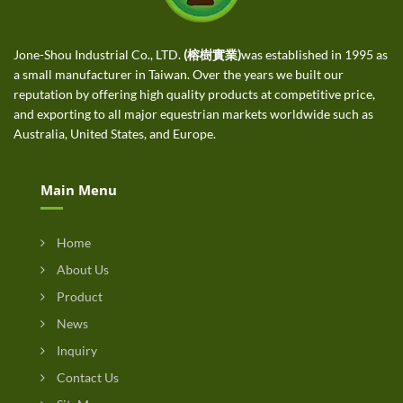
Jone-Shou Industrial Co., LTD.
(榕樹實業)
was established in 1995 as
a small manufacturer in Taiwan. Over the years we built our
reputation by offering high quality products at competitive price,
and exporting to all major equestrian markets worldwide such as
Australia, United States, and Europe.
Main Menu
Home
About Us
Product
News
Inquiry
Contact Us