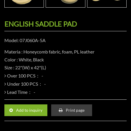
ENGLISH SADDLE PAD
Model: 07J060A-5A
Materia : Honeycomb fabric, foam, PL leather
Color : White, Black
Size : 22"(W) x 42"(L)
Over 100 PCS：
Under 100 PCS：
Lead Time：
Add to inquiry
Print page