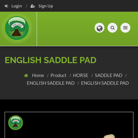
Login
Sign Up
Toggle navig
ENGLISH SADDLE PAD
Home
Product
HORSE
SADDLE PAD
ENGLISH SADDLE PAD
ENGLISH SADDLE PAD