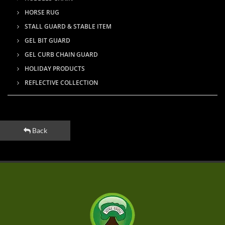
HORSE RUG
STALL GUARD & STABLE ITEM
GEL BIT GUARD
GEL CURB CHAIN GUARD
HOLIDAY PRODUCTS
REFLECTIVE COLLECTION
Back