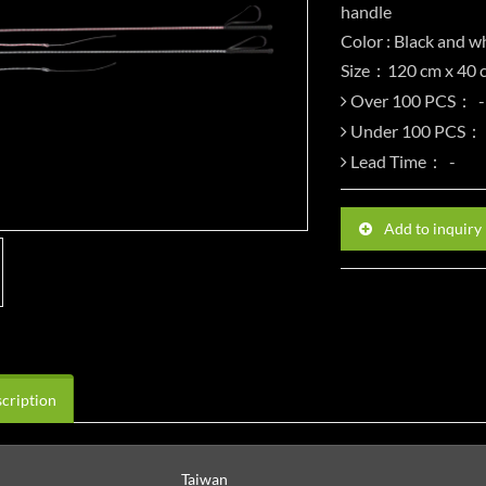
handle
Color : Black and wh
Size：120 cm x 40 
Over 100 PCS：
Under 100 PCS：
Lead Time：
Add to inquiry
cription
Taiwan