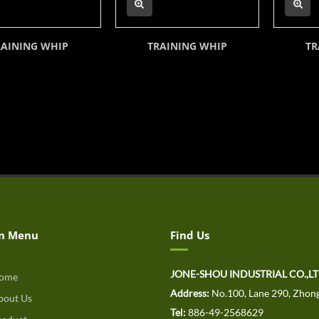
RAINING WHIP
TRAINING WHIP
TR
n Menu
Find Us
JONE-SHOU INDUSTRIAL CO.,L
ome
Address:
No.100, Lane 290, Zhong
out Us
Tel:
886-49-2568629