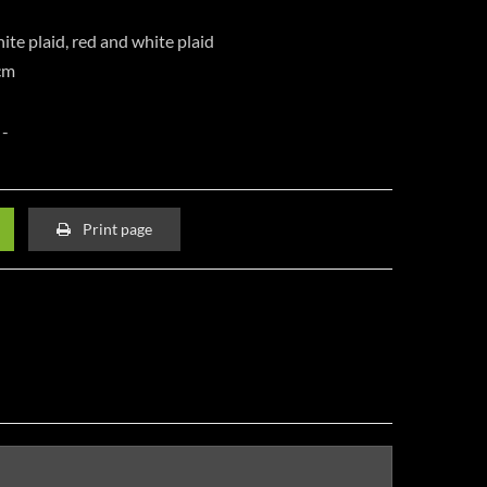
ite plaid, red and white plaid
cm
Print page