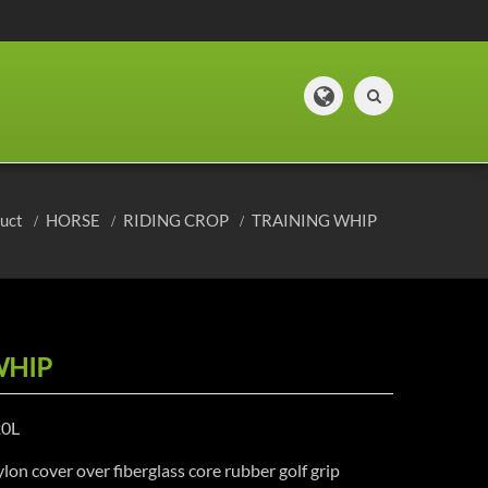
duct
HORSE
RIDING CROP
TRAINING WHIP
WHIP
20L
lon cover over fiberglass core rubber golf grip