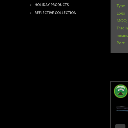
HOLIDAY PRODUCTS
Type
REFLECTIVE COLLECTION
Logo
MOQ
Tradi
means 
Port