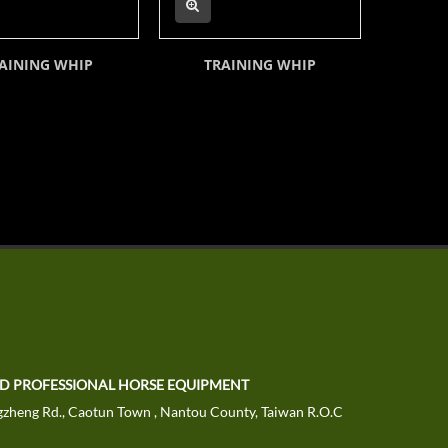
AINING WHIP
TRAINING WHIP
TD PROFESSIONAL HORSE EQUIPMENT
zheng Rd., Caotun Town , Nantou County, Taiwan R.O.C