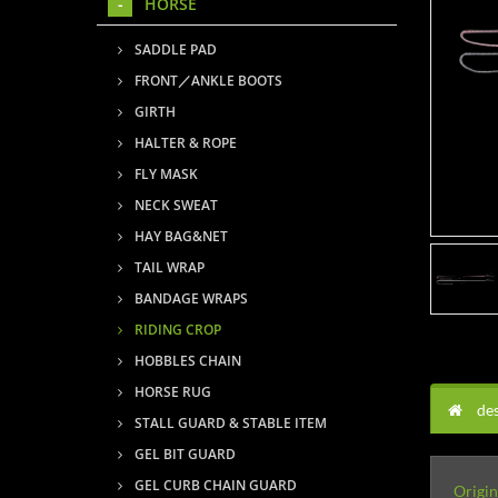
HORSE
SADDLE PAD
FRONT／ANKLE BOOTS
GIRTH
HALTER & ROPE
FLY MASK
NECK SWEAT
HAY BAG&NET
TAIL WRAP
BANDAGE WRAPS
RIDING CROP
HOBBLES CHAIN
HORSE RUG
des
STALL GUARD & STABLE ITEM
GEL BIT GUARD
GEL CURB CHAIN GUARD
Origin