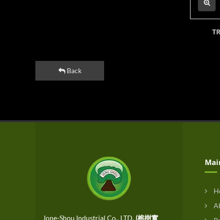
T
Back
Mai
H
Ab
Jone-Shou Industrial Co., LTD.
(榕樹實