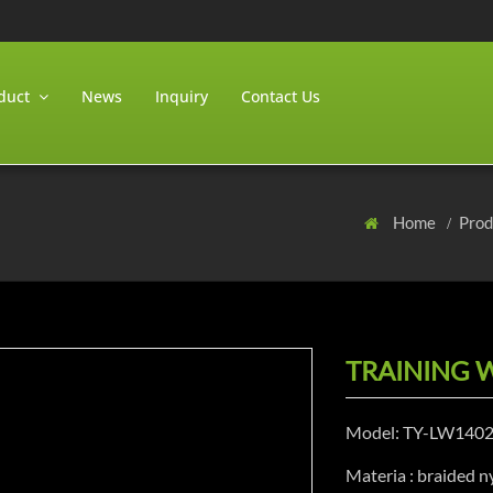
duct
News
Inquiry
Contact Us
Home
Pro
TRAINING 
Model: TY-LW140
Materia : braided ny