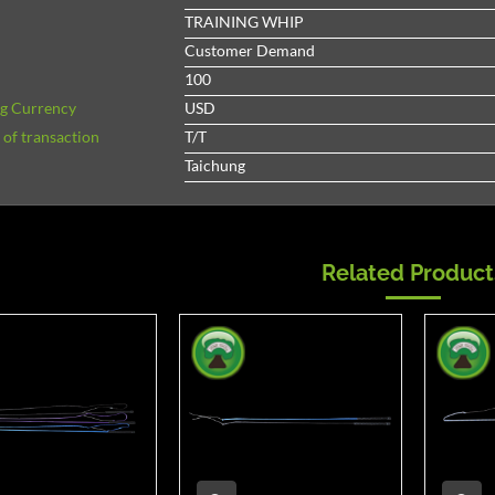
TRAINING WHIP
Customer Demand
100
ng Currency
USD
of transaction
T/T
Taichung
Related Product