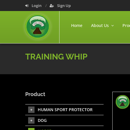
Login
Sign Up
Home
About Us
Pro
TRAINING WHIP
Product
HUMAN SPORT PROTECTOR
DOG