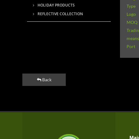
HOLIDAY PRODUCTS
Type
REFLECTIVE COLLECTION
Logo
MOQ
Tradi
means 
Port
Back
Mai