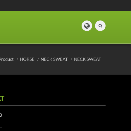
Product
HORSE
NECK SWEAT
NECK SWEAT
T
B
c