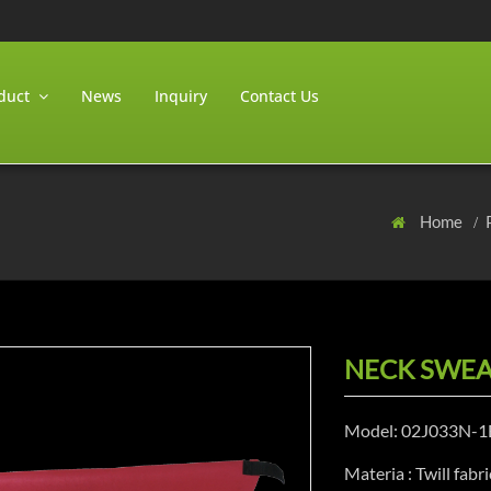
duct
News
Inquiry
Contact Us
Home
NECK SWEA
Model: 02J033N-1
Materia : Twill fabri