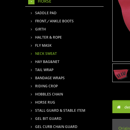
HORSE
SADDLE PAD
FRONT／ANKLE BOOTS
GIRTH
HALTER & ROPE
FLY MASK
NECK SWEAT
HAY BAG&NET
TAIL WRAP
BANDAGE WRAPS
RIDING CROP
HOBBLES CHAIN
HORSE RUG
des
STALL GUARD & STABLE ITEM
GEL BIT GUARD
GEL CURB CHAIN GUARD
Origin