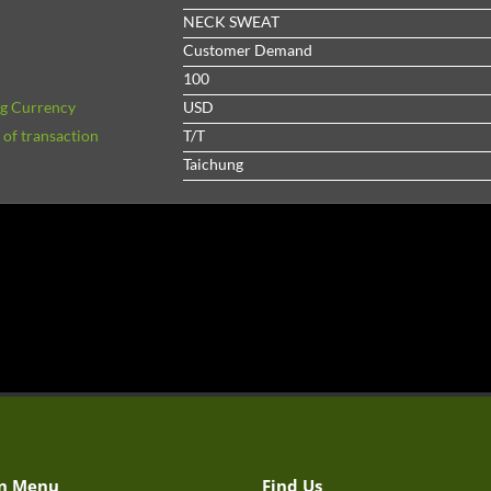
NECK SWEAT
Customer Demand
100
ng Currency
USD
of transaction
T/T
Taichung
n Menu
Find Us