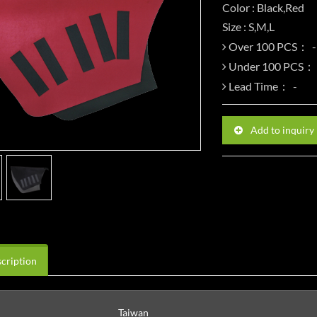
Color : Black,Red
Size : S,M,L
Over 100 PCS：
Under 100 PCS：
Lead Time：
Add to inquiry
cription
Taiwan