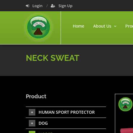
Login
Sign Up
Home
About Us
Pro
NECK SWEAT
Product
HUMAN SPORT PROTECTOR
DOG