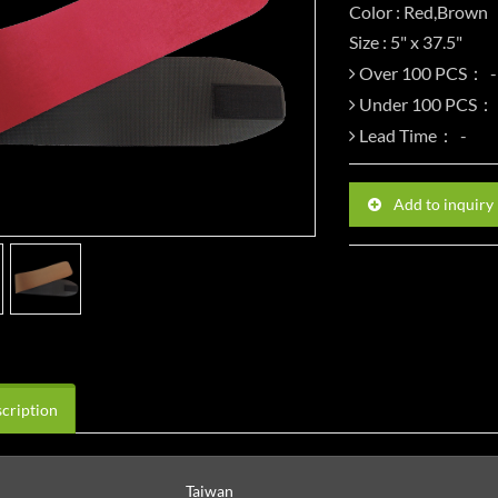
Color : Red,Brown
Size : 5" x 37.5"
Over 100 PCS：
Under 100 PCS：
Lead Time：
Add to inquiry
cription
Taiwan