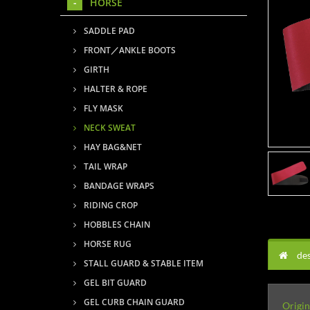
HORSE
SADDLE PAD
FRONT／ANKLE BOOTS
GIRTH
HALTER & ROPE
FLY MASK
NECK SWEAT
HAY BAG&NET
TAIL WRAP
BANDAGE WRAPS
RIDING CROP
HOBBLES CHAIN
HORSE RUG
des
STALL GUARD & STABLE ITEM
GEL BIT GUARD
GEL CURB CHAIN GUARD
Origin