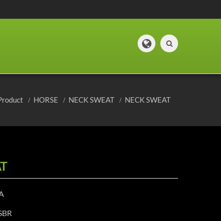
Product
HORSE
NECK SWEAT
NECK SWEAT
T
A
 SBR