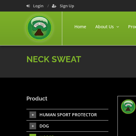
Login
Sign Up
Home
About Us
Pro
NECK SWEAT
Product
HUMAN SPORT PROTECTOR
DOG