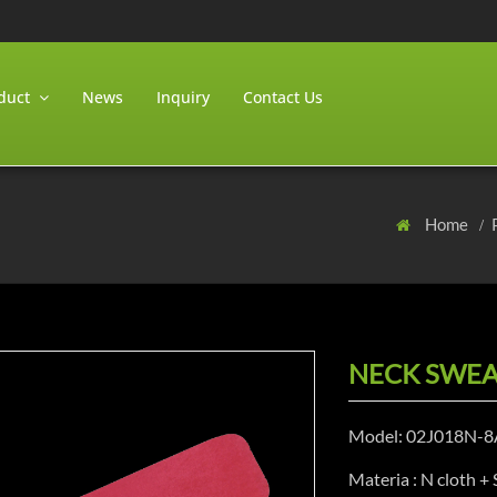
duct
News
Inquiry
Contact Us
Home
NECK SWEA
Model: 02J018N-8
Materia : N cloth +