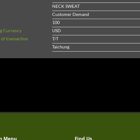
NECK SWEAT
Customer Demand
100
ng Currency
USD
of transaction
T/T
Taichung
n Menu
Find Us