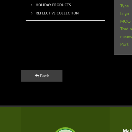
HOLIDAY PRODUCTS
Type
REFLECTIVE COLLECTION
Logo
MOQ
Tradi
means 
Port
Back
Mai