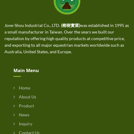
Jone-Shou Industrial Co., LTD.
(榕樹實業)
was established in 1995 as
a small manufacturer in Taiwan. Over the years we built our
reputation by offering high quality products at competitive price,
and exporting to all major equestrian markets worldwide such as
Australia, United States, and Europe.
Main Menu
Home
About Us
Product
News
Inquiry
Contact Us