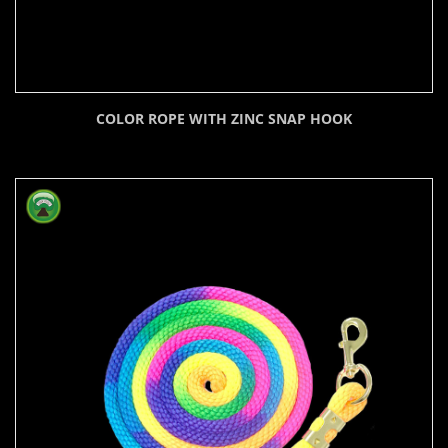
COLOR ROPE WITH ZINC SNAP HOOK