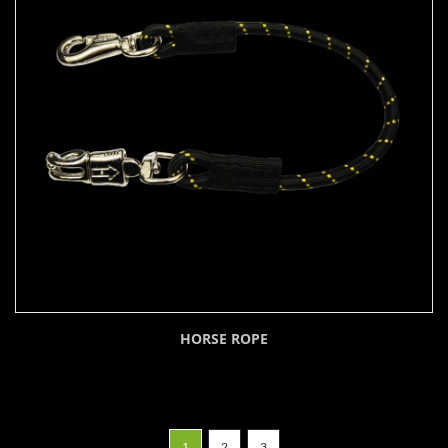
HORSE ROPE
1
2
3