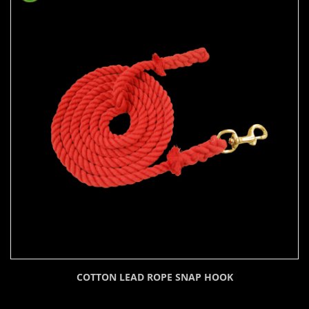
COTTON LEAD ROPE SNAP HOOK