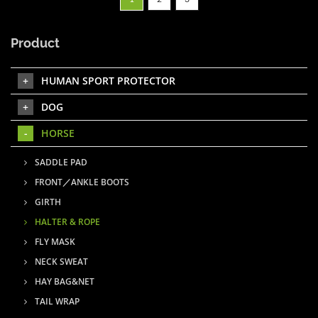
Product
HUMAN SPORT PROTECTOR
DOG
HORSE
SADDLE PAD
FRONT／ANKLE BOOTS
GIRTH
HALTER & ROPE
FLY MASK
NECK SWEAT
HAY BAG&NET
TAIL WRAP