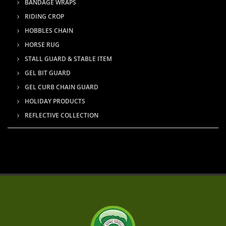
BANDAGE WRAPS
RIDING CROP
HOBBLES CHAIN
HORSE RUG
STALL GUARD & STABLE ITEM
GEL BIT GUARD
GEL CURB CHAIN GUARD
HOLIDAY PRODUCTS
REFLECTIVE COLLECTION