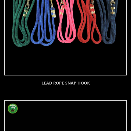
LEAD ROPE SNAP HOOK