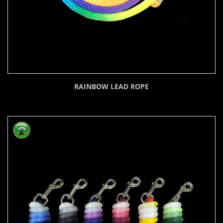
RAINBOW LEAD ROPE