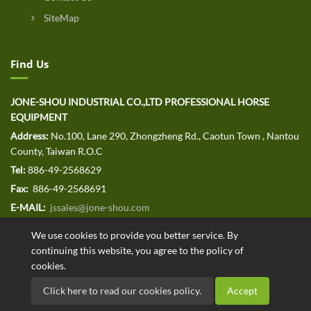
SiteMap
Find Us
JONE-SHOU INDUSTRIAL CO.,LTD PROFESSIONAL HORSE
EQUIPMENT
Address:
No.100, Lane 290, Zhongzheng Rd., Caotun Town , Nantou
County, Taiwan R.O.C
Tel:
886-49-2568629
Fax:
886-49-2568691
E-MAIL:
jssales@jone-shou.com
We use cookies to provide you better service. By
continuing this website, you agree to the policy of
cookies.
Copyright © 2020 JONE-SHOU INDUSTRIAL CO.,LTD All rights
Click here to read our cookies policy.
Accept
reserved. Designed by
.
ATTEIPO