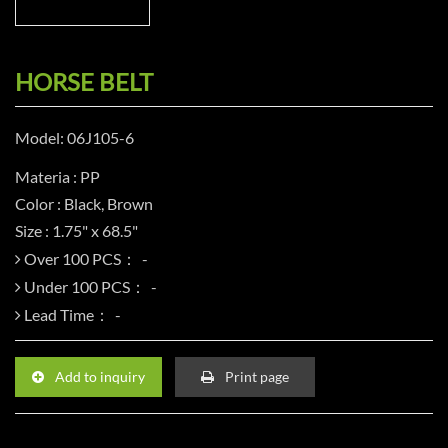
HORSE BELT
Model: 06J105-6
Materia : PP
Color : Black, Brown
Size : 1.75" x 68.5"
Over 100 PCS：
Under 100 PCS：
Lead Time：
Add to inquiry
Print page