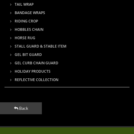
TAIL WRAP
BANDAGE WRAPS
RIDING CROP
HOBBLES CHAIN
HORSE RUG
STALL GUARD & STABLE ITEM
GEL BIT GUARD
GEL CURB CHAIN GUARD
HOLIDAY PRODUCTS
REFLECTIVE COLLECTION
Back