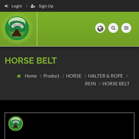
Login
Sign Up
Toggle navig
HORSE BELT
Home
Product
HORSE
HALTER & ROPE
REIN
HORSE BELT