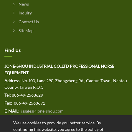
News
Inquiry
Contact Us
SiteMap
Find Us
JONE-SHOU INDUSTRIAL CO.,LTD PROFESSIONAL HORSE
EQUIPMENT
Address:
No.100, Lane 290, Zhongzheng Rd., Caotun Town , Nantou
County, Taiwan R.O.C
Tel:
886-49-2568629
Fax:
886-49-2568691
E-MAIL:
jssales@jone-shou.com
We use cookies to provide you better service. By
continuing this website, you agree to the policy of