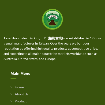
Jone-Shou Industrial Co., LTD.
(榕樹實業)
was established in 1995 as
a small manufacturer in Taiwan. Over the years we built our
reputation by offering high quality products at competitive price,
and exporting to all major equestrian markets worldwide such as
Australia, United States, and Europe.
Main Menu
Home
About Us
Product