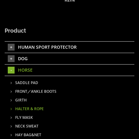
Product
HUMAN SPORT PROTECTOR
DOG
HORSE
SADDLE PAD
FRONT／ANKLE BOOTS
GIRTH
HALTER & ROPE
FLY MASK
NECK SWEAT
HAY BAG&NET