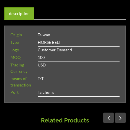
description
Origin
Taiwan
Type
HORSE BELT
Logo
Customer Demand
MOQ
100
Trading
USD
Currency
means of
T/T
transaction
Port
Taichung
Related Products