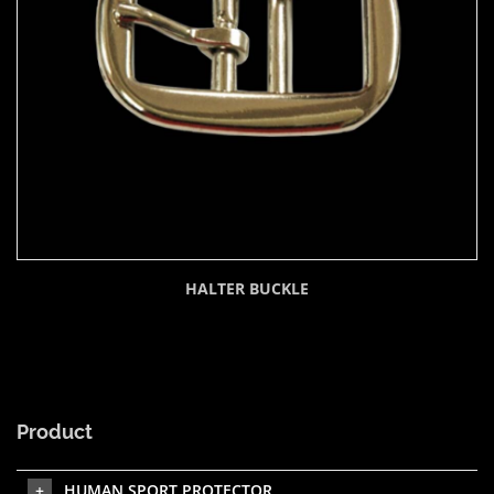
HALTER BUCKLE
Product
HUMAN SPORT PROTECTOR