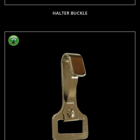
HALTER BUCKLE