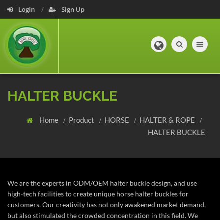
Login
Sign Up
Toggle navig
HALTER BUCKLE
Home
Product
HORSE
HALTER & ROPE
HALTER BUCKLE
We are the experts in ODM/OEM halter buckle design, and use
high-tech facilities to create unique horse halter buckles for
customers. Our creativity has not only awakened market demand,
but also stimulated the crowded concentration in this field. We