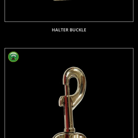
HALTER BUCKLE