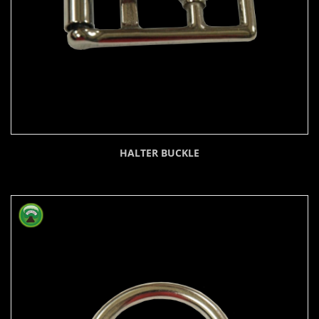
HALTER BUCKLE