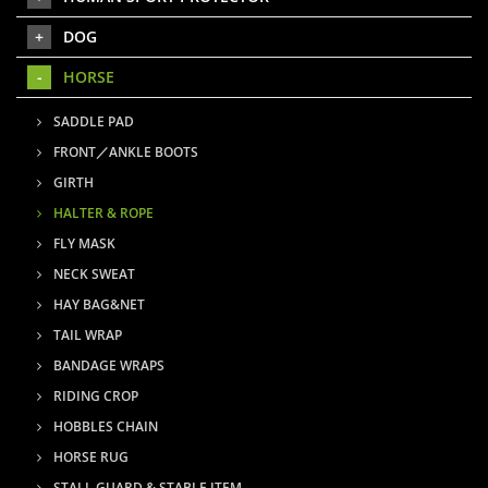
DOG
HORSE
SADDLE PAD
FRONT／ANKLE BOOTS
GIRTH
HALTER & ROPE
FLY MASK
NECK SWEAT
HAY BAG&NET
TAIL WRAP
BANDAGE WRAPS
RIDING CROP
HOBBLES CHAIN
HORSE RUG
STALL GUARD & STABLE ITEM