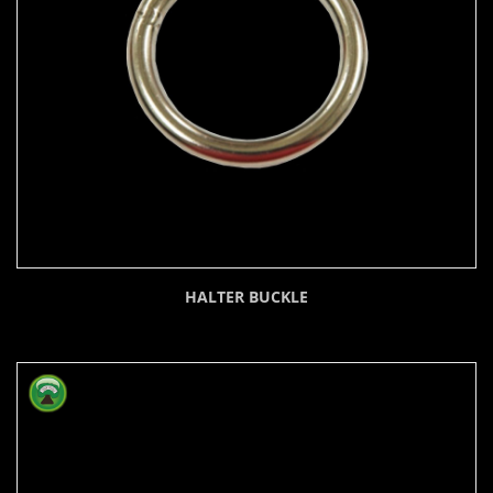
HALTER BUCKLE