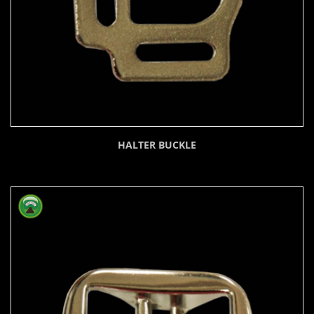
HALTER BUCKLE