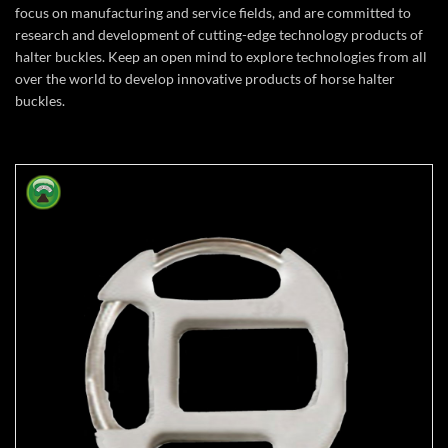
focus on manufacturing and service fields, and are committed to
research and development of cutting-edge technology products of
halter buckles. Keep an open mind to explore technologies from all
over the world to develop innovative products of horse halter
buckles.