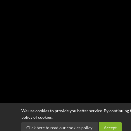
We use cookies to provide you better service. By continuing t
policy of cookies.
Click here to read our cookies policy.
Accept