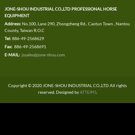
JONE-SHOU INDUSTRIAL CO.,LTD PROFESSIONAL HORSE
EQUIPMENT
Address:
No.100, Lane 290, Zhongzheng Rd., Caotun Town , Nantou
County, Taiwan R.O.C
Tel:
886-49-2568629
Fax:
886-49-2568691
E-MAIL:
jssales@jone-shou.com
Copyright © 2020 JONE-SHOU INDUSTRIAL CO.,LTD All rights
reserved. Designed by
.
ATTEIPO