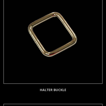
HALTER BUCKLE