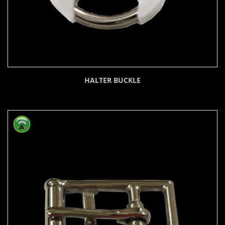
HALTER BUCKLE