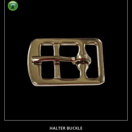
HALTER BUCKLE