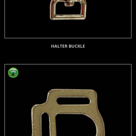
HALTER BUCKLE