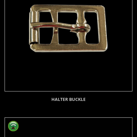
HALTER BUCKLE