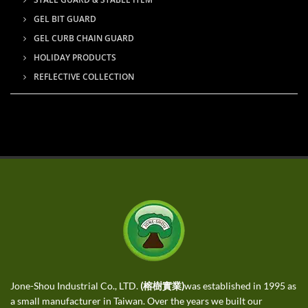
GEL BIT GUARD
GEL CURB CHAIN GUARD
HOLIDAY PRODUCTS
REFLECTIVE COLLECTION
Jone-Shou Industrial Co., LTD.
(榕樹實業)
was established in 1995 as
a small manufacturer in Taiwan. Over the years we built our