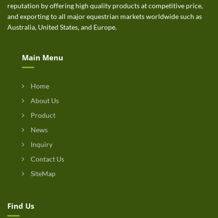
reputation by offering high quality products at competitive price,
and exporting to all major equestrian markets worldwide such as
Australia, United States, and Europe.
Main Menu
Home
About Us
Product
News
Inquiry
Contact Us
SiteMap
Find Us