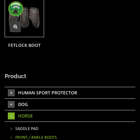
FETLOCK BOOT
Product
HUMAN SPORT PROTECTOR
DOG
HORSE
SADDLE PAD
FRONT／ANKLE BOOTS