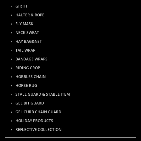
GIRTH
HALTER & ROPE
FLY MASK
NECK SWEAT
HAY BAG&NET
TAIL WRAP
BANDAGE WRAPS
RIDING CROP
HOBBLES CHAIN
HORSE RUG
STALL GUARD & STABLE ITEM
GEL BIT GUARD
GEL CURB CHAIN GUARD
HOLIDAY PRODUCTS
REFLECTIVE COLLECTION