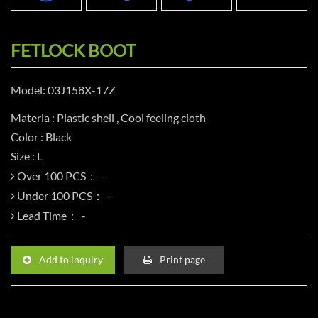
FETLOCK BOOT
Model: 03J158X-17Z
Materia : Plastic shell , Cool feeling cloth
Color : Black
Size : L
Over 100 PCS：
Under 100 PCS：
Lead Time：
Add to inquiry
Print page