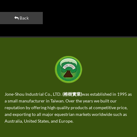
Back
Jone-Shou Industrial Co., LTD.
(榕樹實業)
was established in 1995 as
a small manufacturer in Taiwan. Over the years we built our
reputation by offering high quality products at competitive price,
and exporting to all major equestrian markets worldwide such as
Australia, United States, and Europe.