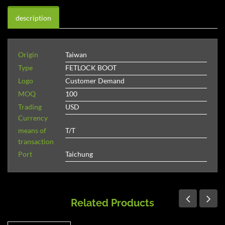
description
Origin
Taiwan
Type
FETLOCK BOOT
Logo
Customer Demand
MOQ
100
Trading
USD
Currency
means of
T/T
transaction
Port
Taichung
Related Products