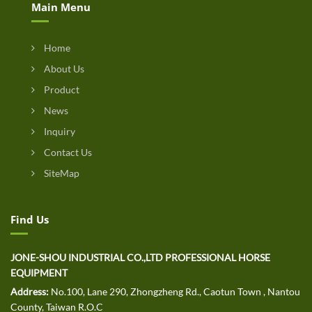
Main Menu
Home
About Us
Product
News
Inquiry
Contact Us
SiteMap
Find Us
JONE-SHOU INDUSTRIAL CO.,LTD PROFESSIONAL HORSE
EQUIPMENT
Address:
No.100, Lane 290, Zhongzheng Rd., Caotun Town , Nantou
County, Taiwan R.O.C