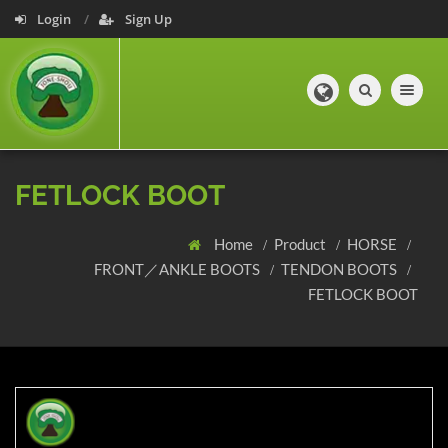
Login
Sign Up
Toggle navig
FETLOCK BOOT
Home
Product
HORSE
FRONT／ANKLE BOOTS
TENDON BOOTS
FETLOCK BOOT