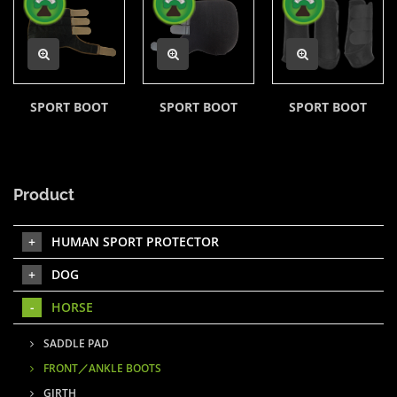
SPORT BOOT
SPORT BOOT
SPORT BOOT
Product
HUMAN SPORT PROTECTOR
DOG
HORSE
SADDLE PAD
FRONT／ANKLE BOOTS
GIRTH