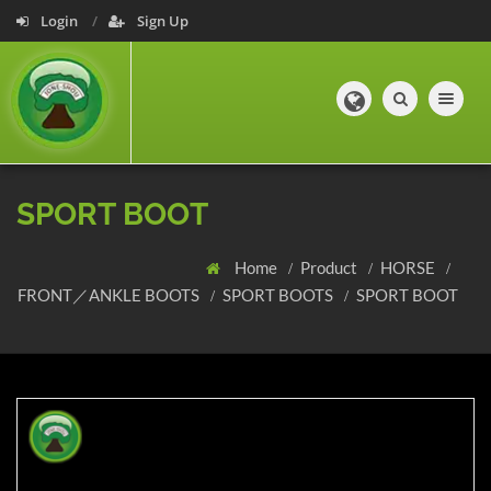
Login
Sign Up
Toggle navig
SPORT BOOT
Home
Product
HORSE
FRONT／ANKLE BOOTS
SPORT BOOTS
SPORT BOOT