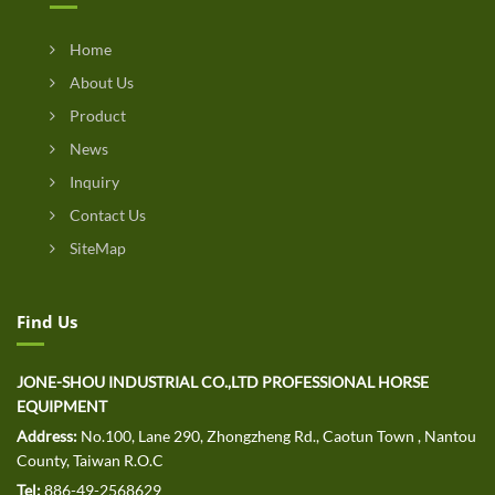
Home
About Us
Product
News
Inquiry
Contact Us
SiteMap
Find Us
JONE-SHOU INDUSTRIAL CO.,LTD PROFESSIONAL HORSE
EQUIPMENT
Address:
No.100, Lane 290, Zhongzheng Rd., Caotun Town , Nantou
County, Taiwan R.O.C
Tel:
886-49-2568629