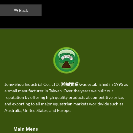
Back
Jone-Shou Industrial Co., LTD.
(榕樹實業)
was established in 1995 as
a small manufacturer in Taiwan. Over the years we built our
reputation by offering high quality products at competitive price,
and exporting to all major equestrian markets worldwide such as
Australia, United States, and Europe.
Main Menu