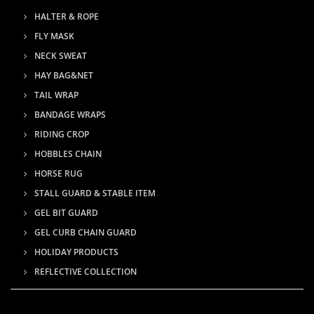
HALTER & ROPE
FLY MASK
NECK SWEAT
HAY BAG&NET
TAIL WRAP
BANDAGE WRAPS
RIDING CROP
HOBBLES CHAIN
HORSE RUG
STALL GUARD & STABLE ITEM
GEL BIT GUARD
GEL CURB CHAIN GUARD
HOLIDAY PRODUCTS
REFLECTIVE COLLECTION