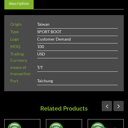
description
Origin
Taiwan
Type
SPORT BOOT
Logo
Customer Demand
MOQ
100
Trading
USD
Currency
means of
T/T
transaction
Port
Taichung
Related Products