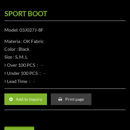
SPORT BOOT
Model: 03J027J-8F
Materia : OK Fabric
Color : Black
Size : S, M, L
Over 100 PCS：
Under 100 PCS：
Lead Time：
Add to inquiry
Print page