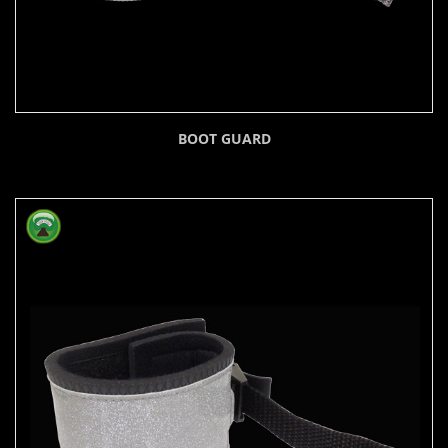
BOOT GUARD