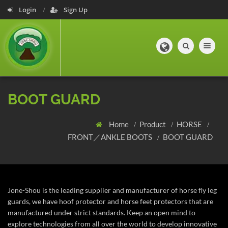
Login
Sign Up
Toggle navig
BOOT GUARD
Home
Product
HORSE
FRONT／ANKLE BOOTS
BOOT GUARD
Jone-Shou is the leading supplier and manufacturer of horse fly leg
guards, we have hoof protector and horse feet protectors that are
manufactured under strict standards. Keep an open mind to
explore technologies from all over the world to develop innovative