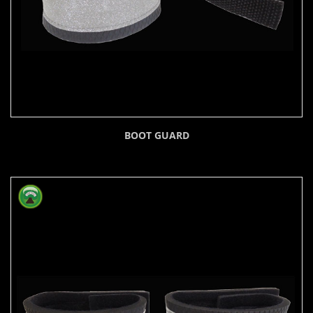
BOOT GUARD