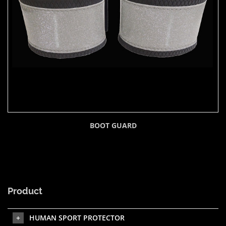
BOOT GUARD
Product
HUMAN SPORT PROTECTOR