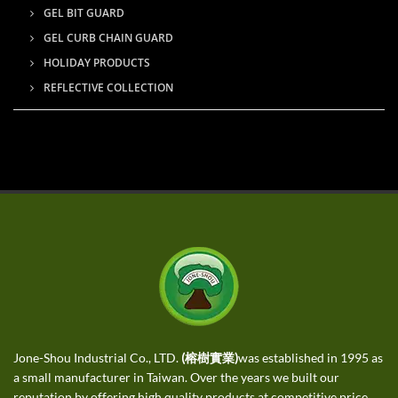
GEL BIT GUARD
GEL CURB CHAIN GUARD
HOLIDAY PRODUCTS
REFLECTIVE COLLECTION
Jone-Shou Industrial Co., LTD.
(榕樹實業)
was established in 1995 as
a small manufacturer in Taiwan. Over the years we built our
reputation by offering high quality products at competitive price,