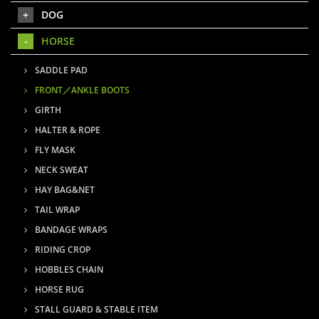
DOG
HORSE
SADDLE PAD
FRONT／ANKLE BOOTS
GIRTH
HALTER & ROPE
FLY MASK
NECK SWEAT
HAY BAG&NET
TAIL WRAP
BANDAGE WRAPS
RIDING CROP
HOBBLES CHAIN
HORSE RUG
STALL GUARD & STABLE ITEM