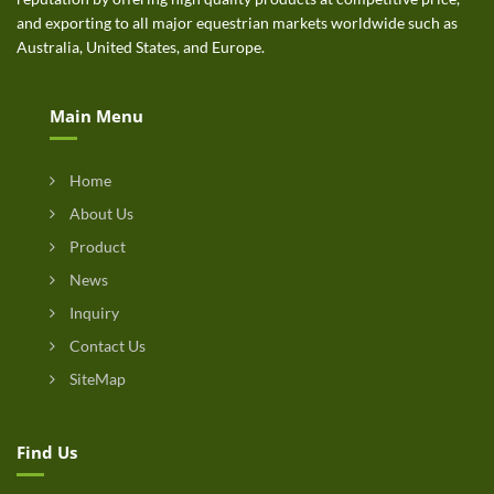
and exporting to all major equestrian markets worldwide such as
Australia, United States, and Europe.
Main Menu
Home
About Us
Product
News
Inquiry
Contact Us
SiteMap
Find Us