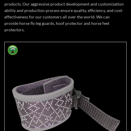
products. Our aggressive product development and customization
ability and production process ensure quality, efficiency, and cost-
effectiveness for our customers all over the world. We can
provide horse fly leg guards, hoof protector and horse feet
protectors.