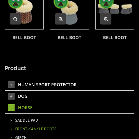
BELL BOOT
BELL BOOT
BELL BOOT
Product
HUMAN SPORT PROTECTOR
DOG
HORSE
SADDLE PAD
FRONT／ANKLE BOOTS
GIRTH