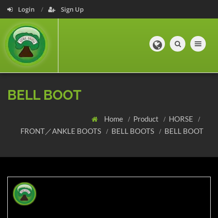
Login
Sign Up
Toggle navig
BELL BOOT
Home
Product
HORSE
FRONT／ANKLE BOOTS
BELL BOOTS
BELL BOOT