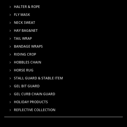
HALTER & ROPE
FLY MASK
NECK SWEAT
HAY BAG&NET
TAIL WRAP
BANDAGE WRAPS
RIDING CROP
HOBBLES CHAIN
HORSE RUG
STALL GUARD & STABLE ITEM
GEL BIT GUARD
GEL CURB CHAIN GUARD
HOLIDAY PRODUCTS
REFLECTIVE COLLECTION