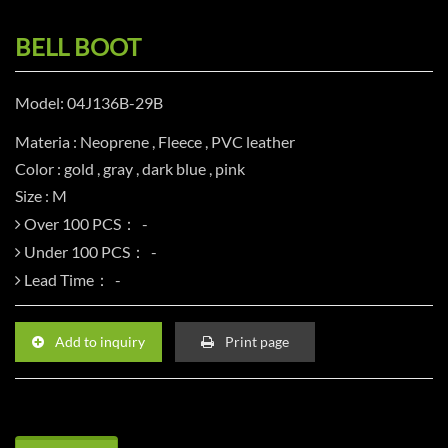
BELL BOOT
Model: 04J136B-29B
Materia : Neoprene , Fleece , PVC leather
Color : gold , gray , dark blue , pink
Size : M
Over 100 PCS：
Under 100 PCS：
Lead Time：
Add to inquiry
Print page