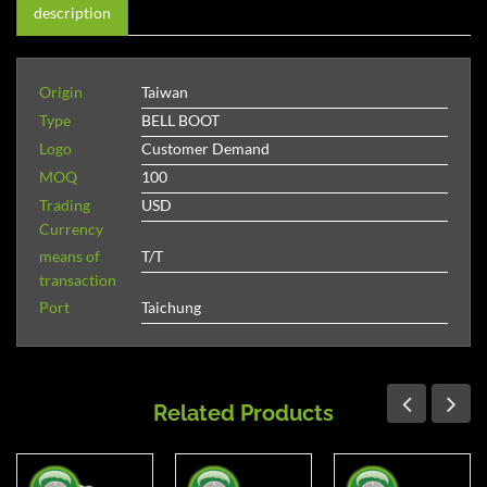
description
Origin
Taiwan
Type
BELL BOOT
Logo
Customer Demand
MOQ
100
Trading
USD
Currency
means of
T/T
transaction
Port
Taichung
Related Products