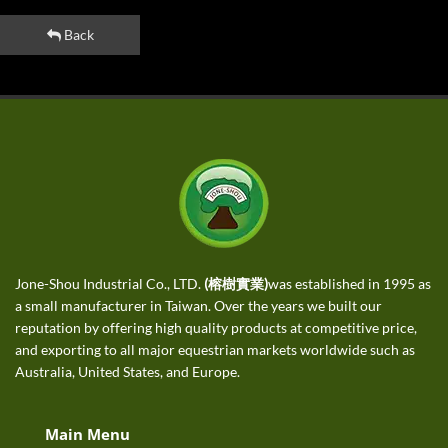
Back
Jone-Shou Industrial Co., LTD.
(榕樹實業)
was established in 1995 as
a small manufacturer in Taiwan. Over the years we built our
reputation by offering high quality products at competitive price,
and exporting to all major equestrian markets worldwide such as
Australia, United States, and Europe.
Main Menu