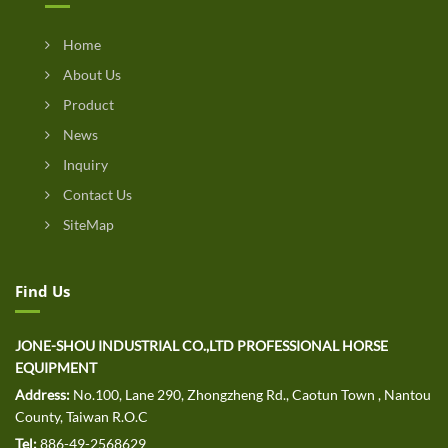
Home
About Us
Product
News
Inquiry
Contact Us
SiteMap
Find Us
JONE-SHOU INDUSTRIAL CO.,LTD PROFESSIONAL HORSE
EQUIPMENT
Address:
No.100, Lane 290, Zhongzheng Rd., Caotun Town , Nantou
County, Taiwan R.O.C
Tel:
886-49-2568629