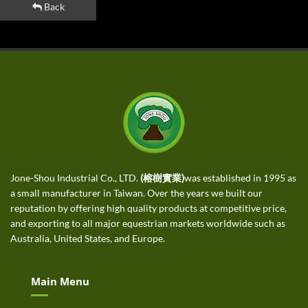
Back
Jone-Shou Industrial Co., LTD.
(榕樹實業)
was established in 1995 as
a small manufacturer in Taiwan. Over the years we built our
reputation by offering high quality products at competitive price,
and exporting to all major equestrian markets worldwide such as
Australia, United States, and Europe.
Main Menu