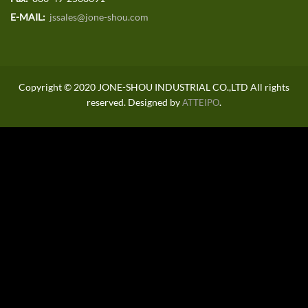
E-MAIL:
jssales@jone-shou.com
Copyright © 2020 JONE-SHOU INDUSTRIAL CO.,LTD All rights
reserved. Designed by
.
ATTEIPO