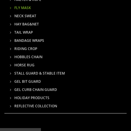
FLY MASK
NECK SWEAT
HAY BAG&NET
TAIL WRAP
BANDAGE WRAPS
RIDING CROP
HOBBLES CHAIN
HORSE RUG
STALL GUARD & STABLE ITEM
GEL BIT GUARD
GEL CURB CHAIN GUARD
HOLIDAY PRODUCTS
REFLECTIVE COLLECTION