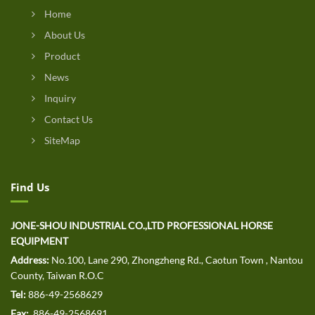
Home
About Us
Product
News
Inquiry
Contact Us
SiteMap
Find Us
JONE-SHOU INDUSTRIAL CO.,LTD PROFESSIONAL HORSE
EQUIPMENT
Address:
No.100, Lane 290, Zhongzheng Rd., Caotun Town , Nantou
County, Taiwan R.O.C
Tel:
886-49-2568629
Fax:
886-49-2568691