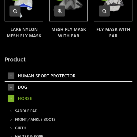
LAKE NYLON
MESH FLY MASK
FLY MASK WITH
MESH FLY MASK
WITH EAR
EAR
Product
HUMAN SPORT PROTECTOR
DOG
HORSE
SADDLE PAD
FRONT／ANKLE BOOTS
GIRTH
HALTER & ROPE