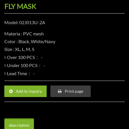
FLY MASK
Model: 02J013U-2A
Materia : PVC mesh
Color : Black, White/Navy
Size : XL, L, M, S
Over 100 PCS：
Under 100 PCS：
Lead Time：
Add to inquiry
Print page
description