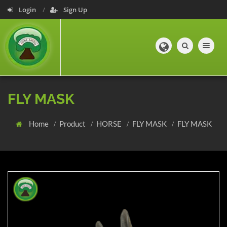
Login
Sign Up
Toggle navig
FLY MASK
Home
Product
HORSE
FLY MASK
FLY MASK