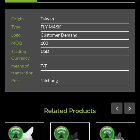
Origin
Taiwan
Type
FLY MASK
Logo
Customer Demand
MOQ
100
Trading
USD
Currency
means of
T/T
transaction
Port
Taichung
Related Products