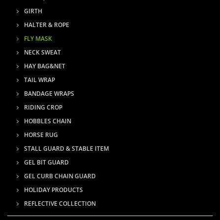
GIRTH
HALTER & ROPE
FLY MASK
NECK SWEAT
HAY BAG&NET
TAIL WRAP
BANDAGE WRAPS
RIDING CROP
HOBBLES CHAIN
HORSE RUG
STALL GUARD & STABLE ITEM
GEL BIT GUARD
GEL CURB CHAIN GUARD
HOLIDAY PRODUCTS
REFLECTIVE COLLECTION