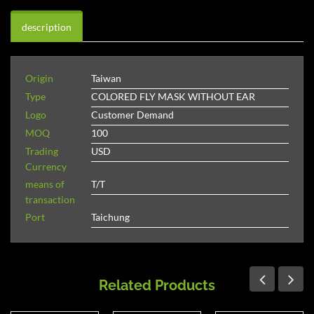
description
Origin
Taiwan
Type
COLORED FLY MASK WITHOUT EAR
Logo
Customer Demand
MOQ
100
Trading
USD
Currency
means of
T/T
transaction
Port
Taichung
Related Products