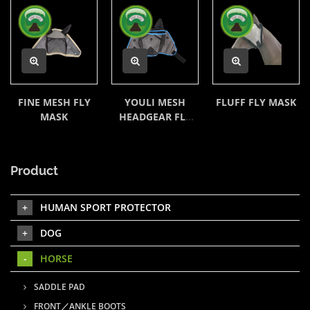
FINE MESH FLY
YOULI MESH
FLUFF FLY MASK
MASK
HEADGEAR FLY
MASK
Product
HUMAN SPORT PROTECTOR
DOG
HORSE
SADDLE PAD
FRONT／ANKLE BOOTS