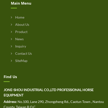
Main Menu
Home
About Us
Product
News
Inquiry
Contact Us
SiteMap
Find Us
JONE-SHOU INDUSTRIAL CO.,LTD PROFESSIONAL HORSE
EQUIPMENT
Address:
No.100, Lane 290, Zhongzheng Rd., Caotun Town , Nantou
County, Taiwan R.O.C