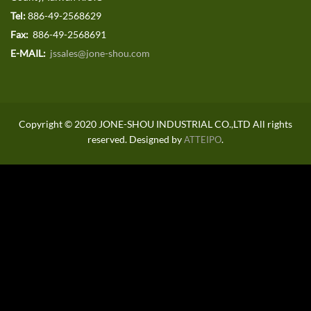
Tel:
886-49-2568629
Fax:
886-49-2568691
E-MAIL:
jssales@jone-shou.com
Copyright © 2020 JONE-SHOU INDUSTRIAL CO.,LTD All rights
reserved. Designed by
.
ATTEIPO