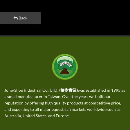
Back
Jone-Shou Industrial Co., LTD.
(榕樹實業)
was established in 1995 as
a small manufacturer in Taiwan. Over the years we built our
reputation by offering high quality products at competitive price,
and exporting to all major equestrian markets worldwide such as
Australia, United States, and Europe.