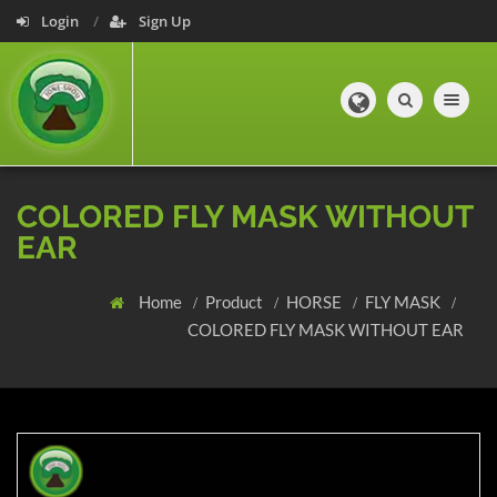
Login
Sign Up
Toggle navig
COLORED FLY MASK WITHOUT
EAR
Home
Product
HORSE
FLY MASK
COLORED FLY MASK WITHOUT EAR