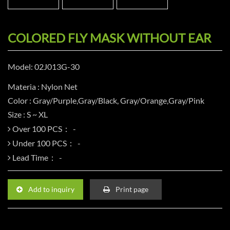
COLORED FLY MASK WITHOUT EAR
Model: 02J013G-30
Materia : Nylon Net
Color : Gray/Purple,Gray/Black, Gray/Orange,Gray/Pink
Size : S ~ XL
Over 100 PCS：
Under 100 PCS：
Lead Time：
Add to inquiry
Print page