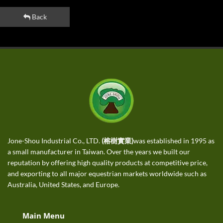
Back
Jone-Shou Industrial Co., LTD.
(榕樹實業)
was established in 1995 as
a small manufacturer in Taiwan. Over the years we built our
reputation by offering high quality products at competitive price,
and exporting to all major equestrian markets worldwide such as
Australia, United States, and Europe.
Main Menu