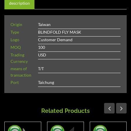
description
Origin
Taiwan
Type
BLINDFOLD FLY MASK
Logo
Customer Demand
MOQ
100
Trading
USD
Currency
means of
T/T
transaction
Port
Taichung
Related Products