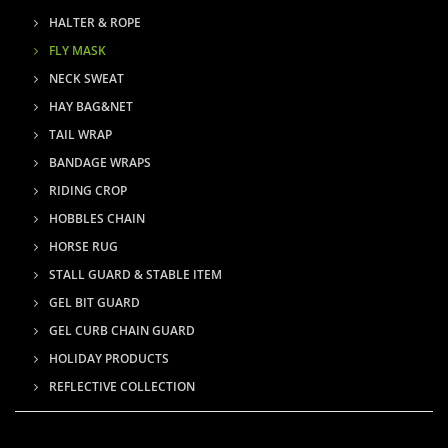
HALTER & ROPE
FLY MASK
NECK SWEAT
HAY BAG&NET
TAIL WRAP
BANDAGE WRAPS
RIDING CROP
HOBBLES CHAIN
HORSE RUG
STALL GUARD & STABLE ITEM
GEL BIT GUARD
GEL CURB CHAIN GUARD
HOLIDAY PRODUCTS
REFLECTIVE COLLECTION