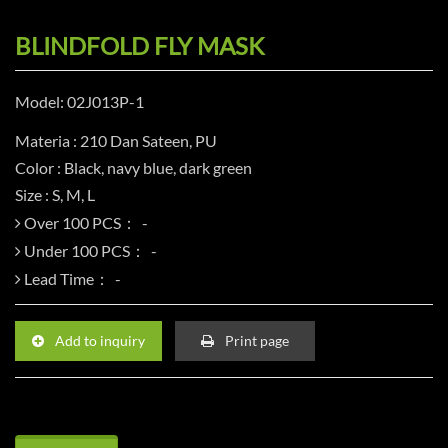
BLINDFOLD FLY MASK
Model: 02J013P-1
Materia : 210 Dan Sateen, PU
Color : Black, navy blue, dark green
Size : S, M, L
Over 100 PCS：
Under 100 PCS：
Lead Time：
Add to inquiry
Print page