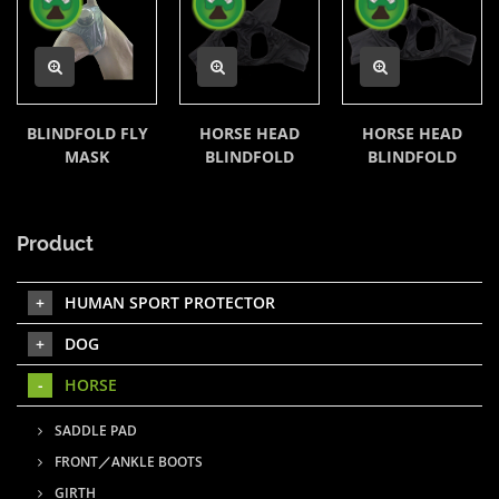
BLINDFOLD FLY
HORSE HEAD
HORSE HEAD
MASK
BLINDFOLD
BLINDFOLD
Product
HUMAN SPORT PROTECTOR
DOG
HORSE
SADDLE PAD
FRONT／ANKLE BOOTS
GIRTH