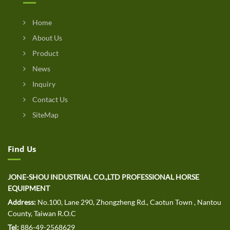
Home
About Us
Product
News
Inquiry
Contact Us
SiteMap
Find Us
JONE-SHOU INDUSTRIAL CO.,LTD PROFESSIONAL HORSE
EQUIPMENT
Address:
No.100, Lane 290, Zhongzheng Rd., Caotun Town , Nantou
County, Taiwan R.O.C
Tel:
886-49-2568629