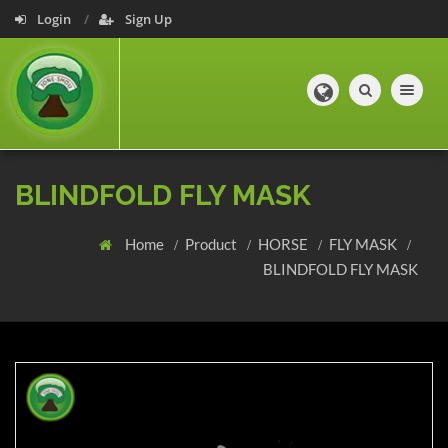
Login
Sign Up
Toggle navig
BLINDFOLD FLY MASK
Home
Product
HORSE
FLY MASK
BLINDFOLD FLY MASK